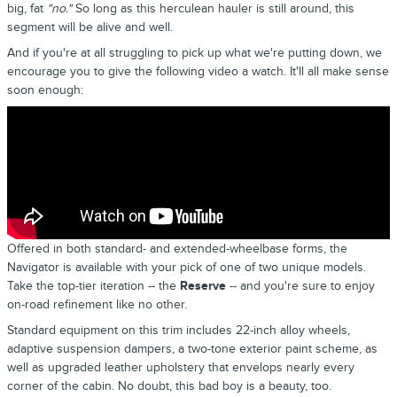
big, fat
"no."
So long as this herculean hauler is still around, this
segment will be alive and well.
And if you're at all struggling to pick up what we're putting down, we
encourage you to give the following video a watch. It'll all make sense
soon enough:
Offered in both standard- and extended-wheelbase forms, the
Navigator is available with your pick of one of two unique models.
Take the top-tier iteration -- the
Reserve
-- and you're sure to enjoy
on-road refinement like no other.
Standard equipment on this trim includes 22-inch alloy wheels,
adaptive suspension dampers, a two-tone exterior paint scheme, as
well as upgraded leather upholstery that envelops nearly every
corner of the cabin. No doubt, this bad boy is a beauty, too.