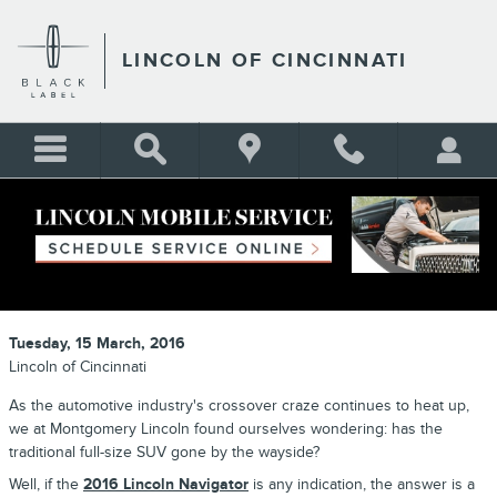
Skip to main content
LINCOLN OF CINCINNATI
2016 LINCOLN NAVIGATOR IS LAST
OF A DYING BREED
Tuesday, 15 March, 2016
Lincoln of Cincinnati
As the automotive industry's crossover craze continues to heat up,
we at Montgomery Lincoln found ourselves wondering: has the
traditional full-size SUV gone by the wayside?
Well, if the
2016 Lincoln Navigator
is any indication, the answer is a