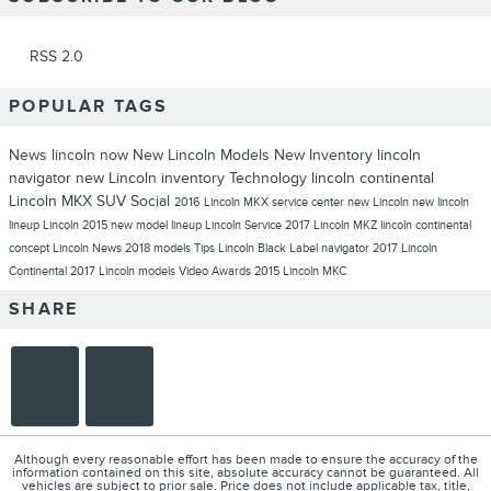
RSS 2.0
POPULAR TAGS
News
lincoln now
New Lincoln Models
New Inventory
lincoln
navigator
new Lincoln inventory
Technology
lincoln continental
Lincoln MKX
SUV
Social
2016 Lincoln MKX
service center
new Lincoln
new lincoln
lineup
Lincoln 2015 new model lineup
Lincoln
Service
2017 Lincoln MKZ
lincoln continental
concept
Lincoln News
2018 models
Tips
Lincoln Black Label
navigator
2017 Lincoln
Continental
2017 Lincoln models
Video
Awards
2015 Lincoln MKC
SHARE
Although every reasonable effort has been made to ensure the accuracy of the
information contained on this site, absolute accuracy cannot be guaranteed. All
vehicles are subject to prior sale. Price does not include applicable tax, title,