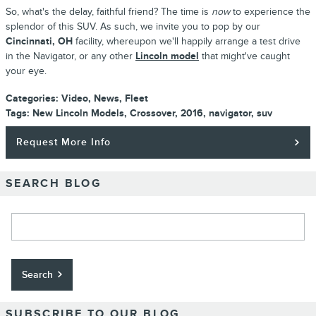
So, what's the delay, faithful friend? The time is
now
to experience the
splendor of this SUV. As such, we invite you to pop by our
Cincinnati, OH
facility, whereupon we'll happily arrange a test drive
in the Navigator, or any other
Lincoln model
that might've caught
your eye.
Categories
:
Video
,
News
,
Fleet
Tags
:
New Lincoln Models
,
Crossover
,
2016
,
navigator
,
suv
Request More Info
SEARCH BLOG
Search Blog
Search
SUBSCRIBE TO OUR BLOG