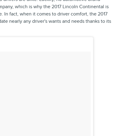
mpany, which is why the 2017 Lincoln Continental is
e. In fact, when it comes to driver comfort, the 2017
te nearly any driver's wants and needs thanks to its