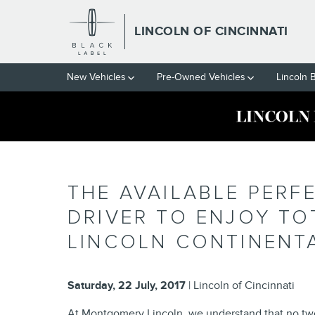
Skip to main content
LINCOLN OF CINCINNATI
New Vehicles
Pre-Owned Vehicles
Lincoln 
THE AVAILABLE PERF
DRIVER TO ENJOY TO
LINCOLN CONTINENT
Saturday, 22 July, 2017
Lincoln of Cincinnati
At Montgomery Lincoln, we understand that no two 