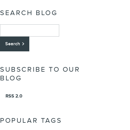
SEARCH BLOG
Search Blog
Search
SUBSCRIBE TO OUR
BLOG
RSS 2.0
POPULAR TAGS