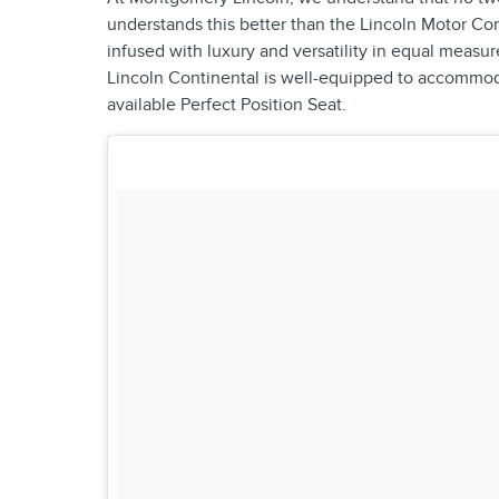
understands this better than the Lincoln Motor Co
infused with luxury and versatility in equal measur
Lincoln Continental is well-equipped to accommoda
available Perfect Position Seat.