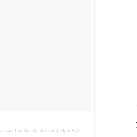
@lincoln) on
Mar 21, 2017 at 2:34pm PDT