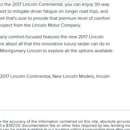
 to the 2017 Lincoln Continental, you can enjoy 30-way
rt to mitigate driver fatigue on longer road trips, and
e that's sure to provide that premium level of comfort
 expect from the Lincoln Motor Company.
 many comfort-focused features the new 2017 Lincoln
ore about all that this innovative luxury sedan can do to
t Montgomery Lincoln to explore all the options available
2017 Lincoln Continental
,
New Lincoln Models
,
lincoln
he accuracy of the information contained on this site, absolute accuracy
 and a $387.00 documentation fee or other fees required by law, lending ins
but can be made available at our location within a reasonable time after yo