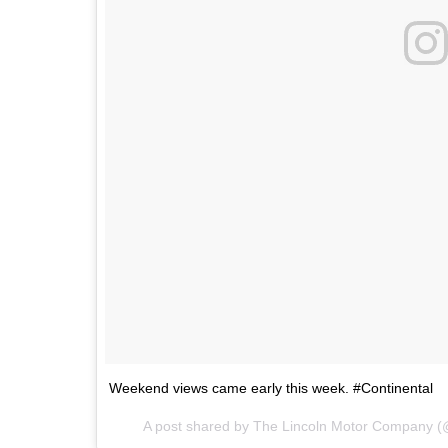
Weekend views came early this week. #Continental
A post shared by The Lincoln Motor Company (