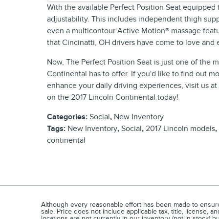
With the available Perfect Position Seat equipped
adjustability. This includes independent thigh suppo
even a multicontour Active Motion® massage featur
that Cincinatti, OH drivers have come to love and
Now, The Perfect Position Seat is just one of the
Continental has to offer. If you'd like to find out m
enhance your daily driving experiences, visit us a
on the 2017 Lincoln Continental today!
Categories
:
Social
,
New Inventory
Tags
:
New Inventory
,
Social
,
2017 Lincoln models
,
continental
Although every reasonable effort has been made to ensure t
sale. Price does not include applicable tax, title, license,
locations are not currently in our inventory (not in stock) 