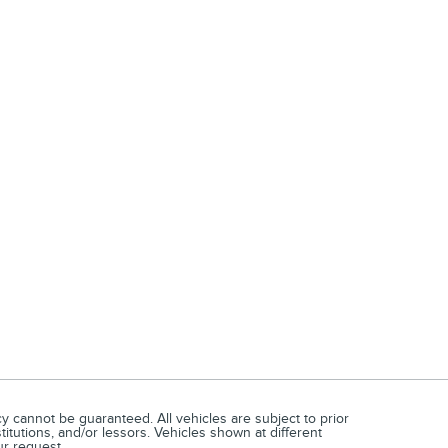
 cannot be guaranteed. All vehicles are subject to prior
titutions, and/or lessors. Vehicles shown at different
ur request.