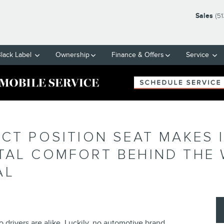
Sales
(5
Black Label
Ownership
Finance & Offers
Service
ECT POSITION SEAT MAKES 
TAL COMFORT BEHIND THE 
AL
drivers are alike. Luckily, no automotive brand