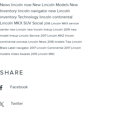
News
lincoln now
New Lincoln Models
New
Inventory
lincoln navigator
new Lincoln
inventory
Technology
lincoln continental
Lincoln MKX
SUV
Social
2016 Lincoln MKX
service
center
new Lincoln
new lincoln lineup
Lincoln 2015 new
model lineup
Lincoln
Service
2017 Lincoln MKZ
lincoln
continental concept
Lincoln News
2018 models
Tips
Lincoln
Black Label
navigator
2017 Lincoln Continental
2017 Lincoln
models
Video
Awards
2015 Lincoln MKC
SHARE
Facebook
Twitter