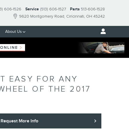
13) 606-1526
Service
(513) 606-1527
Parts
513-606-1528
9620 Montgomery Road
Cincinnati
,
OH
45242
About Us
IT EASY FOR ANY
WHEEL OF THE 2017
Request More Info