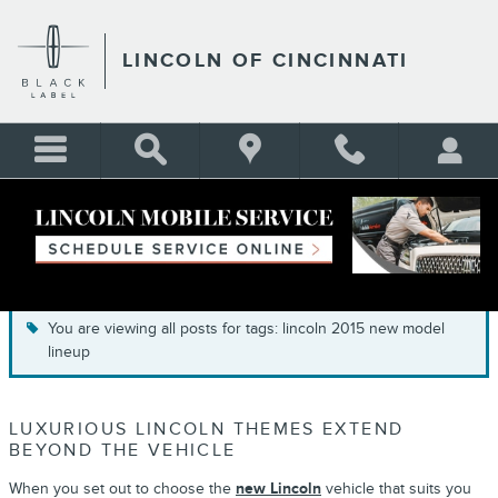
Skip to main content
LINCOLN OF CINCINNATI
BLOG
You are viewing all posts for tags: lincoln 2015 new model
lineup
LUXURIOUS LINCOLN THEMES EXTEND
BEYOND THE VEHICLE
When you set out to choose the
new Lincoln
vehicle that suits you