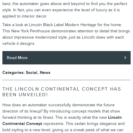
best, the automaker goes above and beyond to find you the perfect
style. In fact, you can even experience the level of luxury as it is
applied to interior decor.
Take a look at Lincoln Black Label Modern Heritage for the home.
This New York Penthouse demonstrates attention to detail that brings
about impressive modernized style, just as Lincoln does with each
vehicle it designs.
Read More
Categories
:
Social
,
News
THE LINCOLN CONTINENTAL CONCEPT HAS
BEEN UNVEILED!
How does an automaker successfully demonstrate the future
direction of its lineup? By introducing concept models that show
forward thinking at its finest. This is exactly what the new
Lincoln
Continental Concept
represents. This sedan brings elegance and
bold styling to a new level, giving us a sneak peek of what we can