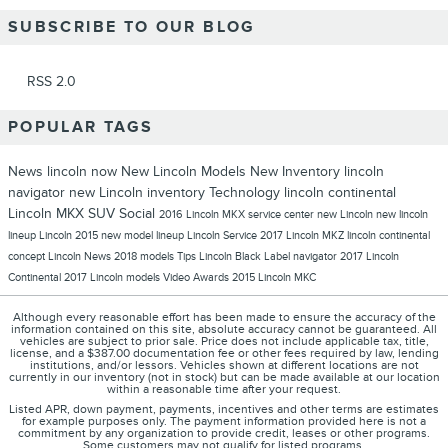
SUBSCRIBE TO OUR BLOG
RSS 2.0
POPULAR TAGS
News
lincoln now
New Lincoln Models
New Inventory
lincoln
navigator
new Lincoln inventory
Technology
lincoln continental
Lincoln MKX
SUV
Social
2016 Lincoln MKX
service center
new Lincoln
new lincoln
lineup
Lincoln 2015 new model lineup
Lincoln
Service
2017 Lincoln MKZ
lincoln continental
concept
Lincoln News
2018 models
Tips
Lincoln Black Label
navigator
2017 Lincoln
Continental
2017 Lincoln models
Video
Awards
2015 Lincoln MKC
Although every reasonable effort has been made to ensure the accuracy of the
information contained on this site, absolute accuracy cannot be guaranteed. All
vehicles are subject to prior sale. Price does not include applicable tax, title,
license, and a $387.00 documentation fee or other fees required by law, lending
institutions, and/or lessors. Vehicles shown at different locations are not
currently in our inventory (not in stock) but can be made available at our location
within a reasonable time after your request.
Listed APR, down payment, payments, incentives and other terms are estimates
for example purposes only. The payment information provided here is not a
commitment by any organization to provide credit, leases or other programs.
Some customers may not qualify for listed programs.