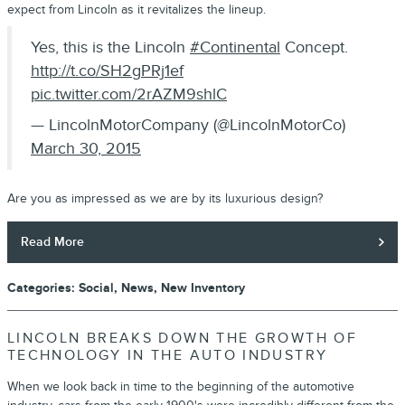
expect from Lincoln as it revitalizes the lineup.
Yes, this is the Lincoln
#Continental
Concept.
http://t.co/SH2gPRj1ef
pic.twitter.com/2rAZM9shlC
— LincolnMotorCompany (@LincolnMotorCo)
March 30, 2015
Are you as impressed as we are by its luxurious design?
Read More
Categories
:
Social
,
News
,
New Inventory
LINCOLN BREAKS DOWN THE GROWTH OF
TECHNOLOGY IN THE AUTO INDUSTRY
When we look back in time to the beginning of the automotive