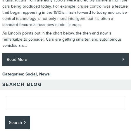
industry, cars from the early 1900's were incredibly different from the
cars being produced today. For example, cruise control was a feature
that began appearing in the 1910's. Flash forward to today and cruise
control technology is not only more intelligent, but it's often a
standard feature across new model lineups.
As Lincoln points out in the chart below, the then and now is
remarkable to consider. Cars are getting smarter, and autonomous
vehicles are...
Read More
Categories
:
Social
,
News
SEARCH BLOG
Search Blog
Search