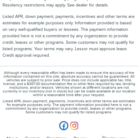
Residency restrictions may apply. See dealer for details.
Listed APR, down payment, payments, incentives and other terms are
estimates for example purposes only. Information provided is based
on very well-qualified buyers or lessees. The payment information
provided here is not a commitment by any organization to provide
credit, leases or other programs. Some customers may not qualify for
listed programs. Your terms may vary. Lessor must approve lease.
Credit approval required.
Although every reasonable effort has been made to ensure the accuracy of the
information contained on this site, absolute accuracy cannot be guaranteed. All
vehicles are subject to prior sale. Price does not include applicable tax, title,
license, and a $387.00 documentation fee or other fees required by law, lending
institutions, and/or lessors. Vehicles shown at different locations are not
currently in our inventory (not in stock) but can be made available at our location
within a reasonable time after your request.
Listed APR, down payment, payments, incentives and other terms are estimates
for example purposes only. The payment information provided here is not a
commitment by any organization to provide credit, leases or other programs.
Some customers may not qualify for listed programs.
1