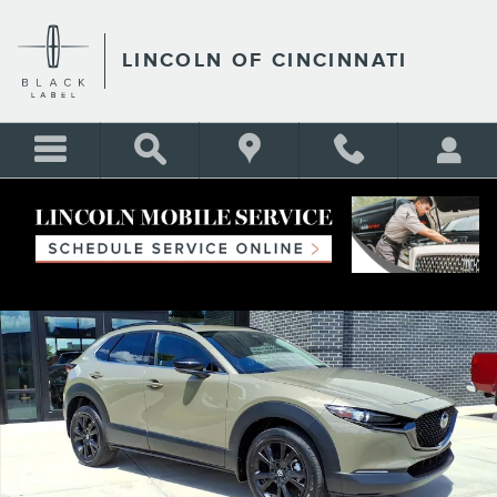
Skip to main content
LINCOLN OF CINCINNATI
Certified 2025 Mazda CX-30 2.5 Carbon Turbo SUV Photo 1 of 25
Shar