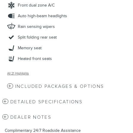
Front dual zone A/C
Auto high-beam headlights
Rain sensing wipers
Split folding rear seat
Memory seat
Heated front seats
All 21 Highlights
INCLUDED PACKAGES & OPTIONS
DETAILED SPECIFICATIONS
DEALER NOTES
Complimentary 24/7 Roadside Assistance