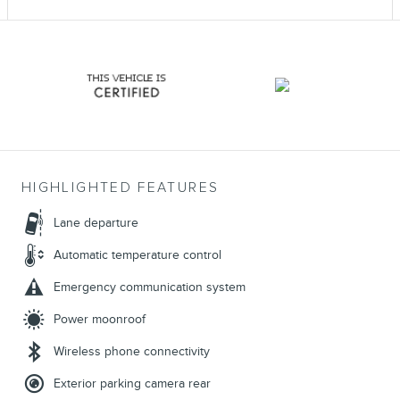
HIGHLIGHTED FEATURES
Lane departure
Automatic temperature control
Emergency communication system
Power moonroof
Wireless phone connectivity
Exterior parking camera rear