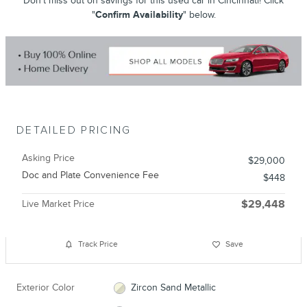
Don't miss out on savings for this used car in Cincinnati! Click
"
Confirm Availability
" below.
DETAILED PRICING
Asking Price
$29,000
Doc and Plate Convenience Fee
$448
Live Market Price
$29,448
Track Price
Save
Exterior Color
Zircon Sand Metallic