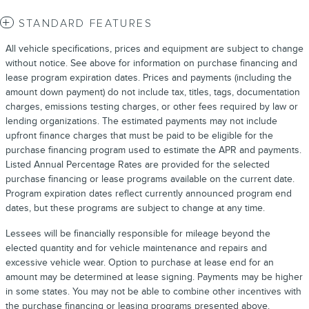
STANDARD FEATURES
All vehicle specifications, prices and equipment are subject to change
without notice. See above for information on purchase financing and
lease program expiration dates. Prices and payments (including the
amount down payment) do not include tax, titles, tags, documentation
charges, emissions testing charges, or other fees required by law or
lending organizations. The estimated payments may not include
upfront finance charges that must be paid to be eligible for the
purchase financing program used to estimate the APR and payments.
Listed Annual Percentage Rates are provided for the selected
purchase financing or lease programs available on the current date.
Program expiration dates reflect currently announced program end
dates, but these programs are subject to change at any time.
Lessees will be financially responsible for mileage beyond the
elected quantity and for vehicle maintenance and repairs and
excessive vehicle wear. Option to purchase at lease end for an
amount may be determined at lease signing. Payments may be higher
in some states. You may not be able to combine other incentives with
the purchase financing or leasing programs presented above.