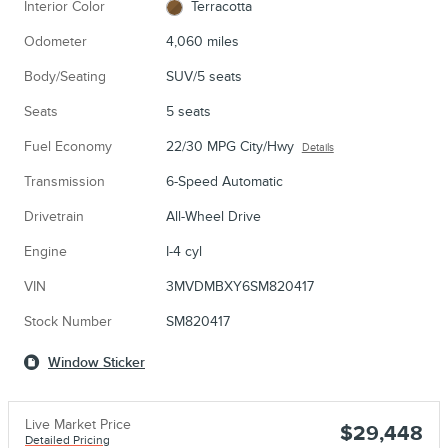
Interior Color
Terracotta
Odometer
4,060 miles
Body/Seating
SUV/5 seats
Seats
5 seats
Fuel Economy
22/30 MPG City/Hwy
Details
Transmission
6-Speed Automatic
Drivetrain
All-Wheel Drive
Engine
I-4 cyl
VIN
3MVDMBXY6SM820417
Stock Number
SM820417
Window Sticker
Live Market Price
$29,448
Detailed Pricing