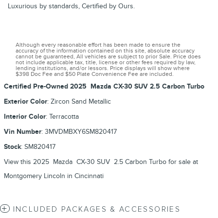
Luxurious by standards, Certified by Ours.
Although every reasonable effort has been made to ensure the
accuracy of the information contained on this site, absolute accuracy
cannot be guaranteed, All vehicles are subject to prior Sale. Price does
not include applicable tax, title, license or other fees required by law,
lending institutions, and/or lessors. Price displays will show where
$398 Doc Fee and $50 Plate Convenience Fee are included.
Certified Pre-Owned
2025
Mazda
CX-30
SUV
2.5 Carbon Turbo
Exterior Color
:
Zircon Sand Metallic
Interior Color
:
Terracotta
Vin Number
:
3MVDMBXY6SM820417
Stock
:
SM820417
View this 2025 Mazda CX-30 SUV 2.5 Carbon Turbo for sale at
Montgomery Lincoln in Cincinnati
INCLUDED PACKAGES & ACCESSORIES