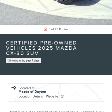
1 of 25 Photos
CERTIFIED PRE-OWNED
VEHICLES 2025 MAZDA
CX-30 SUV
131 views in the past 7 days
Located at
Mazda of Dayton
Location Details
Website