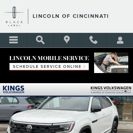
Skip to main content
LINCOLN OF CINCINNATI
Certified 2025 Volkswagen Atlas Cross Sport 2.0T SEL R-Line Black SUV
Shar