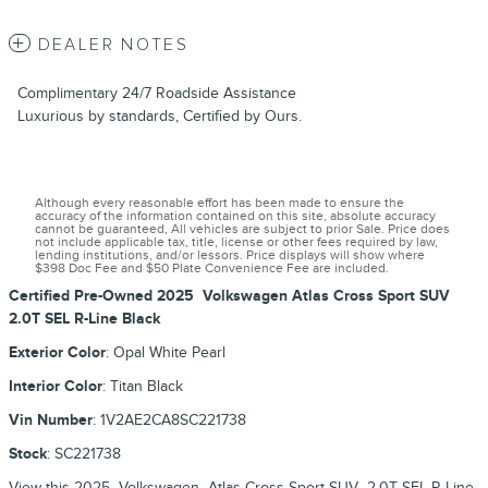
DEALER NOTES
Complimentary 24/7 Roadside Assistance
Luxurious by standards, Certified by Ours.
Although every reasonable effort has been made to ensure the
accuracy of the information contained on this site, absolute accuracy
cannot be guaranteed, All vehicles are subject to prior Sale. Price does
not include applicable tax, title, license or other fees required by law,
lending institutions, and/or lessors. Price displays will show where
$398 Doc Fee and $50 Plate Convenience Fee are included.
Certified Pre-Owned
2025
Volkswagen
Atlas Cross Sport
SUV
2.0T SEL R-Line Black
Exterior Color
:
Opal White Pearl
Interior Color
:
Titan Black
Vin Number
:
1V2AE2CA8SC221738
Stock
:
SC221738
View this 2025 Volkswagen Atlas Cross Sport SUV 2.0T SEL R-Line