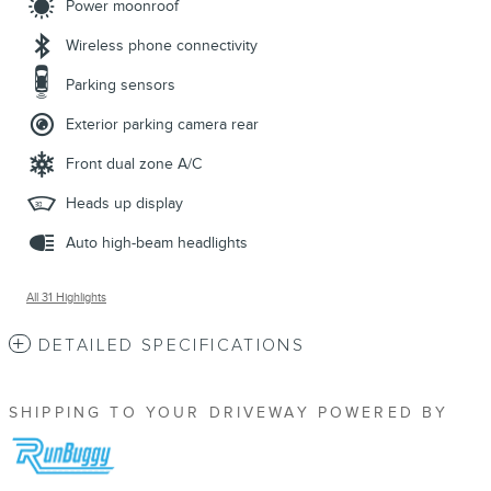
Power moonroof
Wireless phone connectivity
Parking sensors
Exterior parking camera rear
Front dual zone A/C
Heads up display
Auto high-beam headlights
All 31 Highlights
DETAILED SPECIFICATIONS
SHIPPING TO YOUR DRIVEWAY POWERED BY