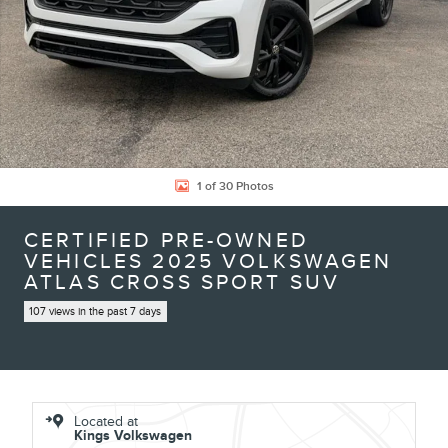
1 of 30 Photos
CERTIFIED PRE-OWNED
VEHICLES 2025 VOLKSWAGEN
ATLAS CROSS SPORT SUV
107 views in the past 7 days
Located at
Kings Volkswagen