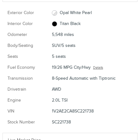
Exterior Color
Opal White Pearl
Interior Color
Titan Black
Odometer
5,548 miles
Body/Seating
SUV/5 seats
Seats
5 seats
Fuel Economy
19/26 MPG City/Hwy
Details
Transmission
8-Speed Automatic with Tiptronic
Drivetrain
AWD
Engine
2.0L TSI
VIN
1V2AE2CA8SC221738
Stock Number
SC221738