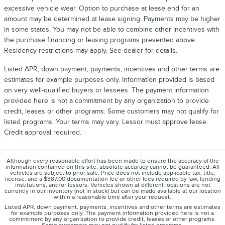
excessive vehicle wear. Option to purchase at lease end for an
amount may be determined at lease signing. Payments may be higher
in some states. You may not be able to combine other incentives with
the purchase financing or leasing programs presented above.
Residency restrictions may apply. See dealer for details.
Listed APR, down payment, payments, incentives and other terms are
estimates for example purposes only. Information provided is based
on very well-qualified buyers or lessees. The payment information
provided here is not a commitment by any organization to provide
credit, leases or other programs. Some customers may not qualify for
listed programs. Your terms may vary. Lessor must approve lease.
Credit approval required.
Although every reasonable effort has been made to ensure the accuracy of the
information contained on this site, absolute accuracy cannot be guaranteed. All
vehicles are subject to prior sale. Price does not include applicable tax, title,
license, and a $387.00 documentation fee or other fees required by law, lending
institutions, and/or lessors. Vehicles shown at different locations are not
currently in our inventory (not in stock) but can be made available at our location
within a reasonable time after your request.
Listed APR, down payment, payments, incentives and other terms are estimates
for example purposes only. The payment information provided here is not a
commitment by any organization to provide credit, leases or other programs.