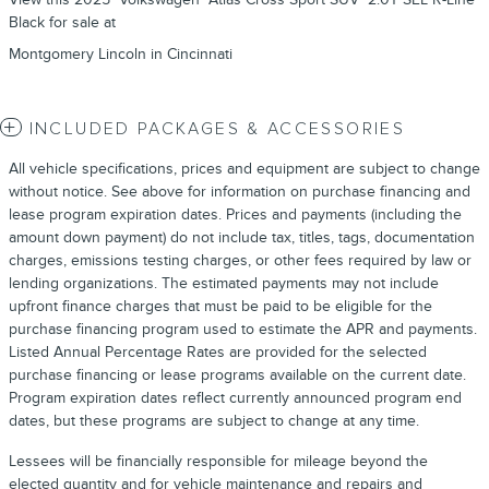
Black for sale at
Montgomery Lincoln in Cincinnati
INCLUDED PACKAGES & ACCESSORIES
All vehicle specifications, prices and equipment are subject to change
without notice. See above for information on purchase financing and
lease program expiration dates. Prices and payments (including the
amount down payment) do not include tax, titles, tags, documentation
charges, emissions testing charges, or other fees required by law or
lending organizations. The estimated payments may not include
upfront finance charges that must be paid to be eligible for the
purchase financing program used to estimate the APR and payments.
Listed Annual Percentage Rates are provided for the selected
purchase financing or lease programs available on the current date.
Program expiration dates reflect currently announced program end
dates, but these programs are subject to change at any time.
Lessees will be financially responsible for mileage beyond the
elected quantity and for vehicle maintenance and repairs and