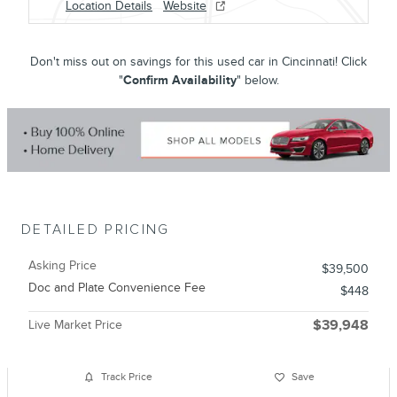
Location Details
Website
Don't miss out on savings for this used car in Cincinnati! Click
"
Confirm Availability
" below.
DETAILED PRICING
Asking Price
$39,500
Doc and Plate Convenience Fee
$448
Live Market Price
$39,948
Track Price
Save