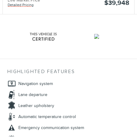
Live Market Price
$39,948
Detailed Pricing
HIGHLIGHTED FEATURES
Navigation system
Lane departure
Leather upholstery
Automatic temperature control
Emergency communication system