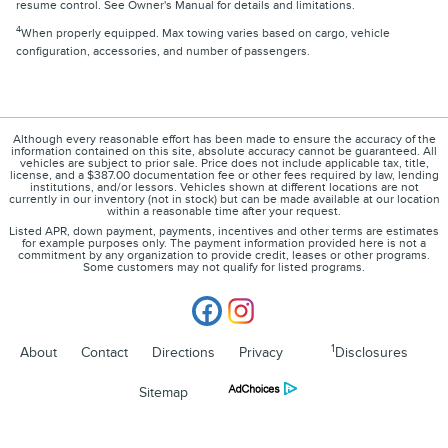
resume control. See Owner's Manual for details and limitations.
4
When properly equipped. Max towing varies based on cargo, vehicle
configuration, accessories, and number of passengers.
Although every reasonable effort has been made to ensure the accuracy of the
information contained on this site, absolute accuracy cannot be guaranteed. All
vehicles are subject to prior sale. Price does not include applicable tax, title,
license, and a $387.00 documentation fee or other fees required by law, lending
institutions, and/or lessors. Vehicles shown at different locations are not
currently in our inventory (not in stock) but can be made available at our location
within a reasonable time after your request.
Listed APR, down payment, payments, incentives and other terms are estimates
for example purposes only. The payment information provided here is not a
commitment by any organization to provide credit, leases or other programs.
Some customers may not qualify for listed programs.
1
About
Contact
Directions
Privacy
Disclosures
Sitemap