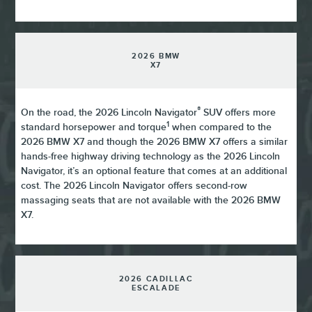
2026 BMW
X7
®
On the road, the 2026 Lincoln Navigator
SUV offers more
1
standard horsepower and torque
when compared to the
2026 BMW X7 and though the 2026 BMW X7 offers a similar
hands-free highway driving technology as the 2026 Lincoln
Navigator, it’s an optional feature that comes at an additional
cost. The 2026 Lincoln Navigator offers second-row
massaging seats that are not available with the 2026 BMW
X7.
2026 CADILLAC
ESCALADE