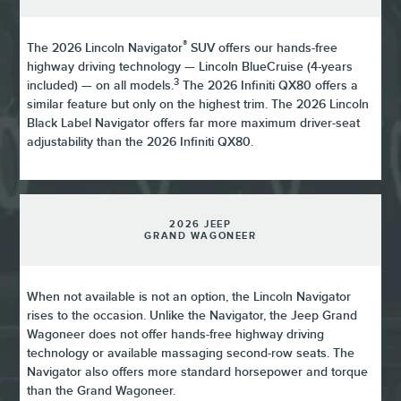
®
The 2026 Lincoln Navigator
SUV offers our hands-free
highway driving technology — Lincoln BlueCruise (4-years
3
included) — on all models.
The 2026 Infiniti QX80 offers a
similar feature but only on the highest trim. The 2026 Lincoln
Black Label Navigator offers far more maximum driver-seat
adjustability than the 2026 Infiniti QX80.
2026 JEEP
GRAND WAGONEER
When not available is not an option, the Lincoln Navigator
rises to the occasion. Unlike the Navigator, the Jeep Grand
Wagoneer does not offer hands-free highway driving
technology or available massaging second-row seats. The
Navigator also offers more standard horsepower and torque
than the Grand Wagoneer.