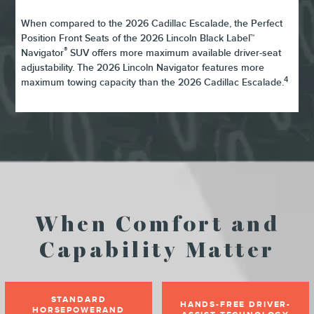
When compared to the 2026 Cadillac Escalade, the Perfect
Position Front Seats of the 2026 Lincoln Black Label™
®
Navigator
SUV offers more maximum available driver-seat
adjustability. The 2026 Lincoln Navigator features more
4
maximum towing capacity than the 2026 Cadillac Escalade.
When Comfort and
Capability Matter
STANDARD
HANDS-FREE DRIVER-
HORSEPOWERAND