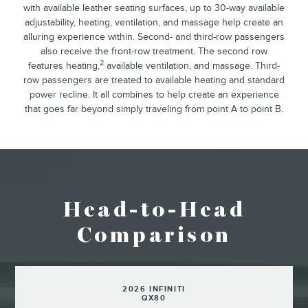
with available leather seating surfaces, up to 30-way available
adjustability, heating, ventilation, and massage help create an
alluring experience within. Second- and third-row passengers
also receive the front-row treatment. The second row
2
features heating,
available ventilation, and massage. Third-
row passengers are treated to available heating and standard
power recline. It all combines to help create an experience
that goes far beyond simply traveling from point A to point B.
Head-to-Head
Comparison
2026 INFINITI
QX80