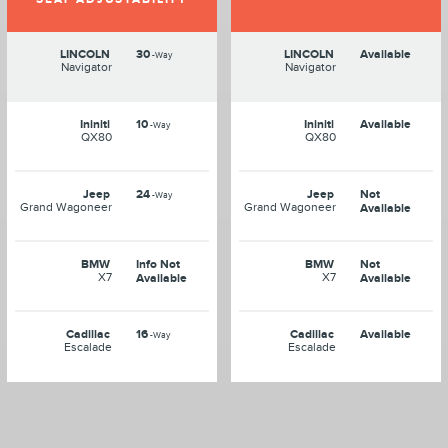
LINCOLN
30
LINCOLN
Available
-Way
Navigator
Navigator
Ininiti
10
Ininiti
Available
-Way
QX80
QX80
Jeep
24
Jeep
Not
-Way
Grand Wagoneer
Grand Wagoneer
Available
BMW
Info Not
BMW
Not
X7
X7
Available
Available
Cadillac
16
Cadillac
Available
-Way
Escalade
Escalade