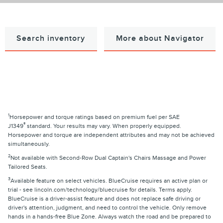
Search inventory
More about Navigator
1
Horsepower and torque ratings based on premium fuel per SAE
®
J1349
standard. Your results may vary. When properly equipped.
Horsepower and torque are independent attributes and may not be achieved
simultaneously.
2
Not available with Second-Row Dual Captain's Chairs Massage and Power
Tailored Seats.
3
Available feature on select vehicles. BlueCruise requires an active plan or
trial - see lincoln.com/technology/bluecruise for details. Terms apply.
BlueCruise is a driver-assist feature and does not replace safe driving or
driver's attention, judgment, and need to control the vehicle. Only remove
hands in a hands-free Blue Zone. Always watch the road and be prepared to