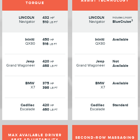
ASSIST TECHNOLOGY
TORQUE
LINCOLN
432
LINCOLN
1
Includes Lincoln
HP
3
Navigator
Navigator
BlueCruise
510
1
LB FT
Ininiti
450
Ininiti
Available
HP
QX80
QX80
516
LB FT
Jeep
420
Jeep
Not
HP
Grand Wagoneer
Grand Wagoneer
468
Available
LB FT
BMW
375
BMW
Available
HP
X7
X7
398
LB FT
Cadillac
420
Cadillac
Standard
HP
Escalade
Escalade
460
LB FT
MAX AVAILABLE DRIVER
SECOND-ROW MASSAGING
SEAT ADJUSTABILITY