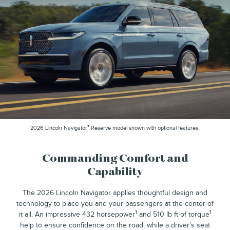
®
2026 Lincoln Navigator
Reserve model shown with optional features.
Commanding Comfort and
Capability
The 2026 Lincoln Navigator applies thoughtful design and
technology to place you and your passengers at the center of
1
1
it all. An impressive 432 horsepower
and 510 lb ft of torque
help to ensure confidence on the road, while a driver's seat