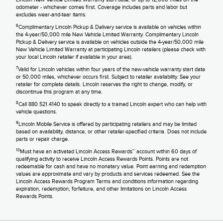
odometer - whichever comes first. Coverage includes parts and labor but
excludes wear-and-tear items.
6
Complimentary Lincoln Pickup & Delivery service is available on vehicles within
the 4-year/50,000 mile New Vehicle Limited Warranty. Complimentary Lincoln
Pickup & Delivery service is available on vehicles outside the 4-year/50,000 mile
New Vehicle Limited Warranty at participating Lincoln retailers (please check with
your local Lincoln retailer if available in your area).
7
Valid for Lincoln vehicles within four years of the new-vehicle warranty start date
or 50,000 miles, whichever occurs first. Subject to retailer availability. See your
retailer for complete details. Lincoln reserves the right to change, modify, or
discontinue this program at any time.
8
Call 880.521.4140 to speak directly to a trained Lincoln expert who can help with
vehicle questions.
9
Lincoln Mobile Service is offered by participating retailers and may be limited
based on availability, distance, or other retailer-specified criteria. Does not include
parts or repair charge.
10
Must have an activated Lincoln Access Rewards™ account within 60 days of
qualifying activity to receive Lincoln Access Rewards Points. Points are not
redeemable for cash and have no monetary value. Point earning and redemption
values are approximate and vary by products and services redeemed. See the
Lincoln Access Rewards Program Terms and conditions information regarding
expiration, redemption, forfeiture, and other limitations on Lincoln Access
Rewards Points.