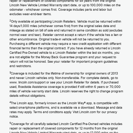
repair or replacement of covered components for six years from the original
Lincoln New Vehicle Limited Warranty start date, or up to 100,000 miles on the
odometer - whichever comes first. Coverage includes parts and labor but
excludes wear-and-tear items.
2
Only available at participating Lincoln Retailers. Vehicle must be returned within
14 days/1,000 miles (whichever comes first) from the original sales date and
mileage as stated on bill of sale and returned in same condition as sold (excludes
normal wear and tear). Retailer cannot accept a return if the vehicle has a lien or
other encumbrance. Original trade-in vehicle will not be returned to you.
Purchasing a different vehicle may require a new credit application with different
financial terms than the original contract. If you have already returned a Lincoln
Certified Pre-Owned vehicle to a Lincoln Retailer within the last six months, you
are not eligible for the Money Back Guarantee program and your request to
return will not be honored. See your retailer for important program guidelines
and restrictions.
3
Coverage is included for the lifetime of ownership for original owners of 2013
and newer Lincoln vehicles only. Non-transferable. For complete details, go to
www. lincoln.com/support or see your Lincoln Retailer for details. If purchased
used, Roadside Assistance coverage is provided if still within 6 years or 70,000
miles of vehicle warranty start date. Lincoln reserves the right to change program
details without obligations.
4
The Lincoln app, formerly known as the Lincoln Way® app, is compatible with
select smartphone platforms, and is available via a download. Message and data
rates may apply. Terms and conditions apply. Visit Lincoln.com for our privacy
notice.
5
Coverage for all carefully selected Lincoln Certified Pre-Owned vehicles includes
repair or replacement of covered components for 12 months from the original
Lincoln New Vehicle Limited Warranty start date, or up to 12,000 miles on the