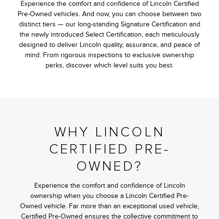
Experience the comfort and confidence of Lincoln Certified
Pre-Owned vehicles. And now, you can choose between two
distinct tiers — our long-standing Signature Certification and
the newly introduced Select Certification, each meticulously
designed to deliver Lincoln quality, assurance, and peace of
mind. From rigorous inspections to exclusive ownership
perks, discover which level suits you best.
WHY LINCOLN
CERTIFIED PRE-
OWNED?
Experience the comfort and confidence of Lincoln
ownership when you choose a Lincoln Certified Pre-
Owned vehicle. Far more than an exceptional used vehicle,
Certified Pre-Owned ensures the collective commitment to