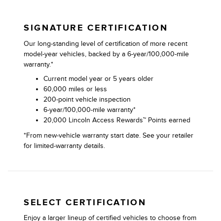
SIGNATURE CERTIFICATION
Our long-standing level of certification of more recent
model-year vehicles, backed by a 6-year/100,000-mile
warranty.*
Current model year or 5 years older
60,000 miles or less
200-point vehicle inspection
6-year/100,000-mile warranty*
20,000 Lincoln Access Rewards™ Points earned
*From new-vehicle warranty start date. See your retailer
for limited-warranty details.
SELECT CERTIFICATION
Enjoy a larger lineup of certified vehicles to choose from