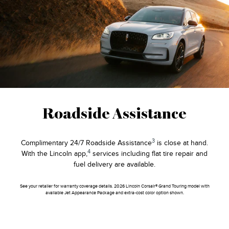
Roadside Assistance
3
Complimentary 24/7 Roadside Assistance
is close at hand.
4
With the Lincoln app,
services including flat tire repair and
fuel delivery are available.
See your retailer for warranty coverage details. 2026 Lincoln Corsair® Grand Touring model with
available Jet Appearance Package and extra-cost color option shown.