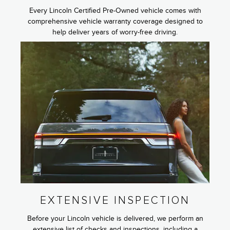
Every Lincoln Certified Pre-Owned vehicle comes with
comprehensive vehicle warranty coverage designed to
help deliver years of worry-free driving.
EXTENSIVE INSPECTION
Before your Lincoln vehicle is delivered, we perform an
extensive list of checks and inspections, including a