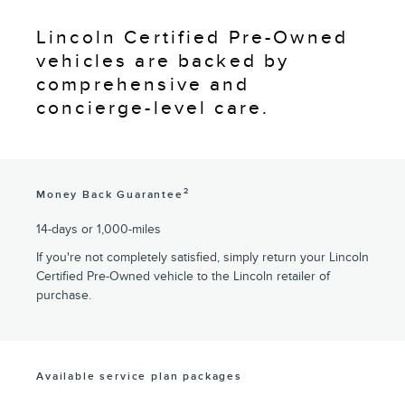
Lincoln Certified Pre-Owned
vehicles are backed by
comprehensive and
concierge-level care.
2
Money Back Guarantee
14-days or 1,000-miles
If you're not completely satisfied, simply return your Lincoln
Certified Pre-Owned vehicle to the Lincoln retailer of
purchase.
Available service plan packages