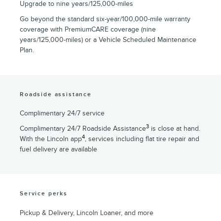
Upgrade to nine years/125,000-miles
Go beyond the standard six-year/100,000-mile warranty
coverage with PremiumCARE coverage (nine
years/125,000-miles) or a Vehicle Scheduled Maintenance
Plan.
Roadside assistance
Complimentary 24/7 service
3
Complimentary 24/7 Roadside Assistance
is close at hand.
4
With the Lincoln app
, services including flat tire repair and
fuel delivery are available
Service perks
Pickup & Delivery, Lincoln Loaner, and more