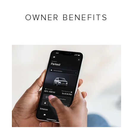
OWNER BENEFITS