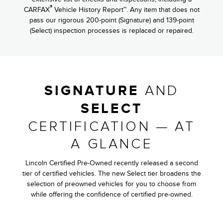
®
CARFAX
Vehicle History Report™. Any item that does not
pass our rigorous 200-point (Signature) and 139-point
(Select) inspection processes is replaced or repaired.
AND
SIGNATURE
SELECT
CERTIFICATION — AT
A GLANCE
Lincoln Certified Pre-Owned recently released a second
tier of certified vehicles. The new Select tier broadens the
selection of preowned vehicles for you to choose from
while offering the confidence of certified pre-owned.