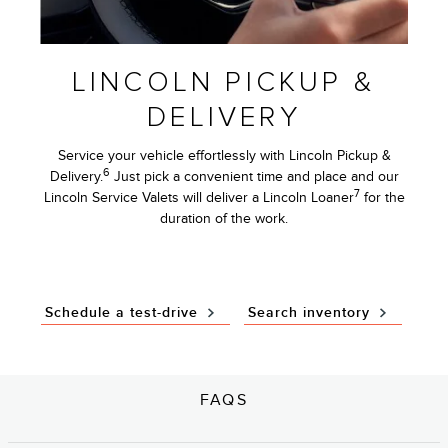
LINCOLN PICKUP &
DELIVERY
Service your vehicle effortlessly with Lincoln Pickup &
6
Delivery.
Just pick a convenient time and place and our
7
Lincoln Service Valets will deliver a Lincoln Loaner
for the
duration of the work.
Schedule a test-drive
Search inventory
FAQS