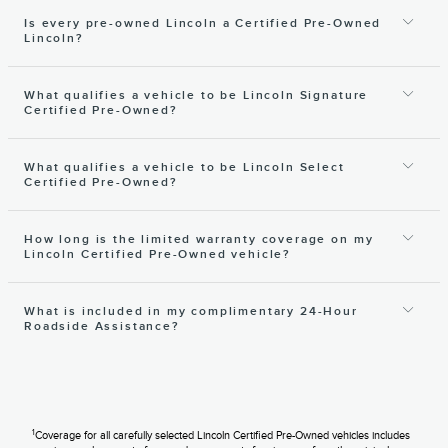
Is every pre-owned Lincoln a Certified Pre-Owned
Lincoln?
What qualifies a vehicle to be Lincoln Signature
Certified Pre-Owned?
What qualifies a vehicle to be Lincoln Select
Certified Pre-Owned?
How long is the limited warranty coverage on my
Lincoln Certified Pre-Owned vehicle?
What is included in my complimentary 24-Hour
Roadside Assistance?
1
Coverage for all carefully selected Lincoln Certified Pre-Owned vehicles includes