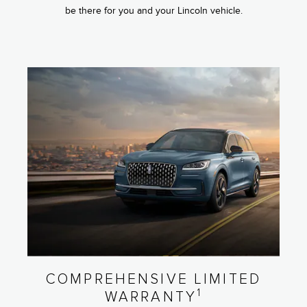
be there for you and your Lincoln vehicle.
COMPREHENSIVE LIMITED
1
WARRANTY