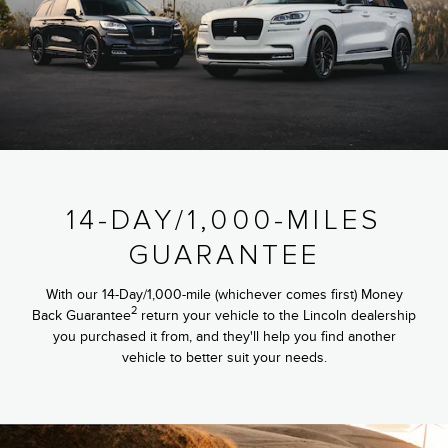
14-DAY/1,000-MILES
GUARANTEE
With our 14-Day/1,000-mile (whichever comes first) Money
2
Back Guarantee
return your vehicle to the Lincoln dealership
you purchased it from, and they'll help you find another
vehicle to better suit your needs.