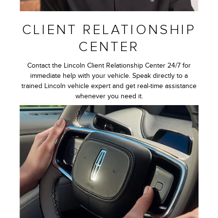
CLIENT RELATIONSHIP
CENTER
Contact the Lincoln Client Relationship Center 24/7 for
immediate help with your vehicle. Speak directly to a
trained Lincoln vehicle expert and get real-time assistance
whenever you need it.