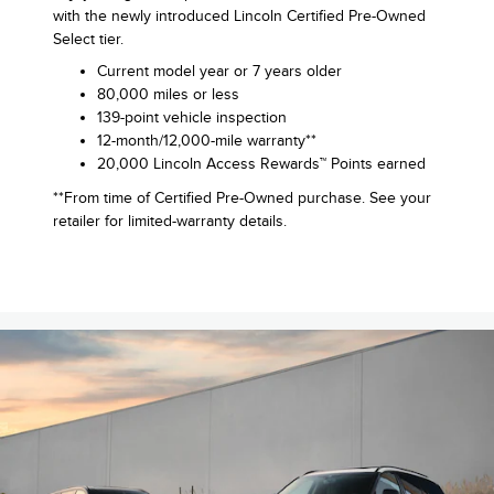
with the newly introduced Lincoln Certified Pre-Owned
Select tier.
Current model year or 7 years older
80,000 miles or less
139-point vehicle inspection
12-month/12,000-mile warranty**
20,000 Lincoln Access Rewards™ Points earned
**From time of Certified Pre-Owned purchase. See your
retailer for limited-warranty details.