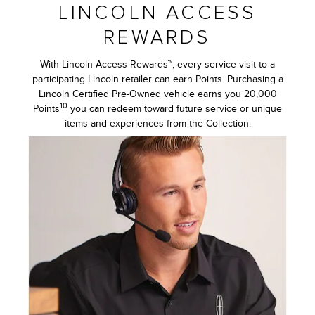
LINCOLN ACCESS
REWARDS
With Lincoln Access Rewards™, every service visit to a
participating Lincoln retailer can earn Points. Purchasing a
Lincoln Certified Pre-Owned vehicle earns you 20,000
10
Points
you can redeem toward future service or unique
items and experiences from the Collection.