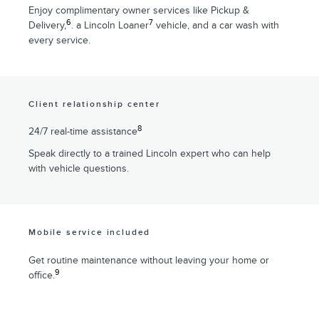
Enjoy complimentary owner services like Pickup &
6
7
Delivery,
. a Lincoln Loaner
vehicle, and a car wash with
every service.
Client relationship center
8
24/7 real-time assistance
Speak directly to a trained Lincoln expert who can help
with vehicle questions.
Mobile service included
Get routine maintenance without leaving your home or
9
office.