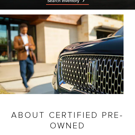
Search inventory
ABOUT CERTIFIED PRE-
OWNED