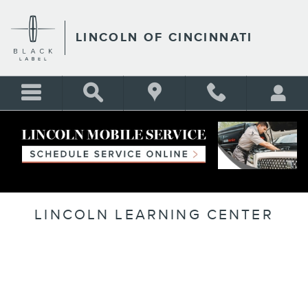
Skip to main content
LINCOLN OF CINCINNATI
LINCOLN LEARNING CENTER