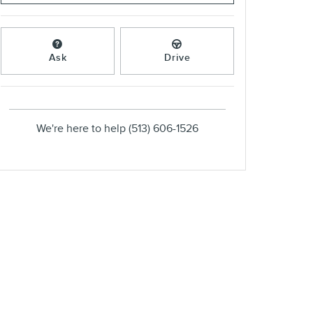
Ask
Drive
We're here to help
(513) 606-1526