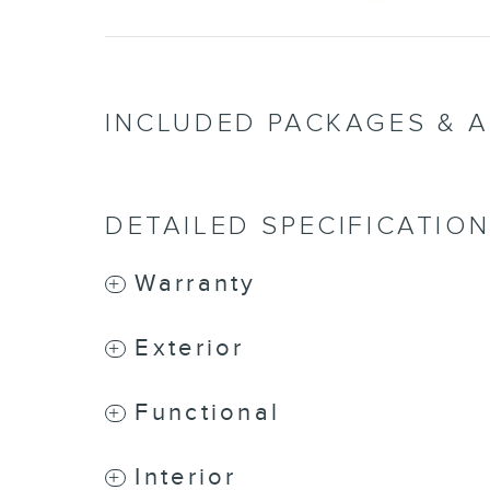
INCLUDED PACKAGES & 
DETAILED SPECIFICATIO
Warranty
Exterior
Functional
Interior