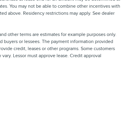
tes. You may not be able to combine other incentives with
ted above. Residency restrictions may apply. See dealer
nd other terms are estimates for example purposes only.
ied buyers or lessees. The payment information provided
rovide credit, leases or other programs. Some customers
y vary. Lessor must approve lease. Credit approval