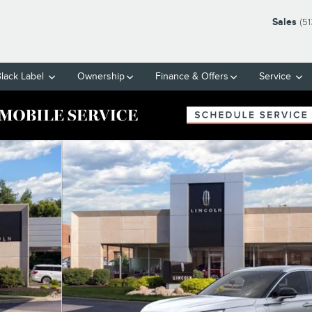
Sales
(5
Black Label
Ownership
Finance & Offers
Service