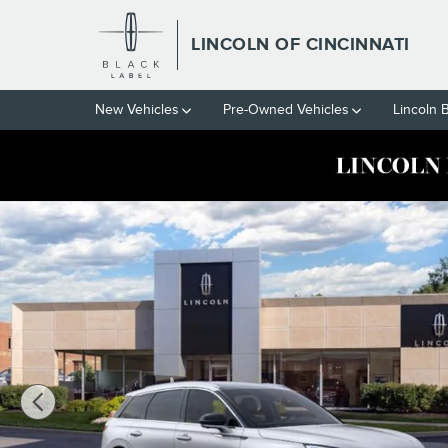
Skip to main content
LINCOLN OF CINCINNATI
New Vehicles
Pre-Owned Vehicles
Lincoln 
New 2024 Lincoln Corsair Grand Touring SUV Photo 1 of 53