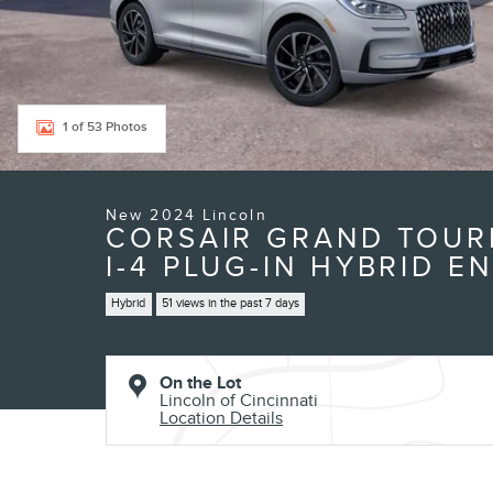
1 of 53 Photos
New 2024 Lincoln
CORSAIR GRAND TOURI
I-4 PLUG-IN HYBRID E
Hybrid
51 views in the past 7 days
On the Lot
Lincoln of Cincinnati
Location Details