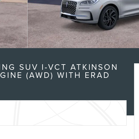
NG SUV I-VCT ATKINSON
NGINE (AWD) WITH ERAD