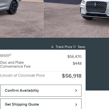
Track Price
Save
1
MSRP
$56,470
Doc and Plate
$448
Convenience Fee
$56,918
Lincoln of Cincinnati Price
Confirm Availability
Get Shipping Quote