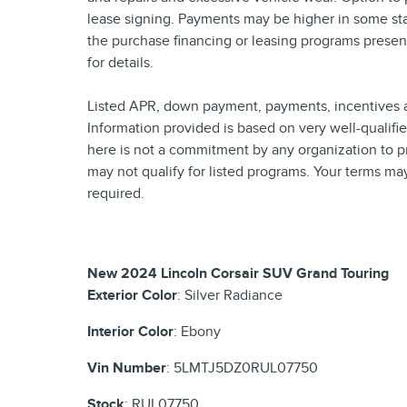
lease signing. Payments may be higher in some sta
the purchase financing or leasing programs presen
for details.
Listed APR, down payment, payments, incentives a
Information provided is based on very well-qualif
here is not a commitment by any organization to p
may not qualify for listed programs. Your terms ma
required.
New
2024 Lincoln Corsair SUV Grand Touring
Exterior Color
:
Silver Radiance
Interior Color
:
Ebony
Vin Number
:
5LMTJ5DZ0RUL07750
Stock
:
RUL07750