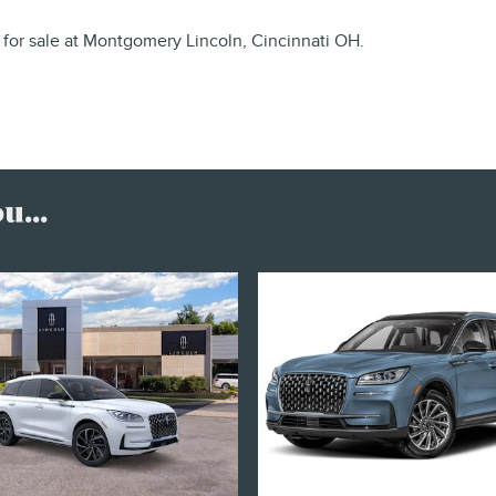
for sale at Montgomery Lincoln, Cincinnati OH.
...