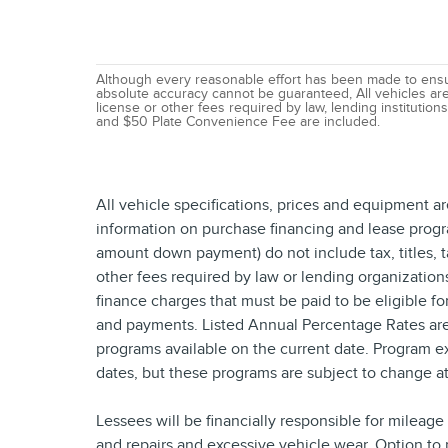
Although every reasonable effort has been made to ensur
absolute accuracy cannot be guaranteed, All vehicles are s
license or other fees required by law, lending institutio
and $50 Plate Convenience Fee are included.
All vehicle specifications, prices and equipment a
information on purchase financing and lease progr
amount down payment) do not include tax, titles, 
other fees required by law or lending organizatio
finance charges that must be paid to be eligible f
and payments. Listed Annual Percentage Rates are 
programs available on the current date. Program e
dates, but these programs are subject to change at
Lessees will be financially responsible for mileag
and repairs and excessive vehicle wear. Option to