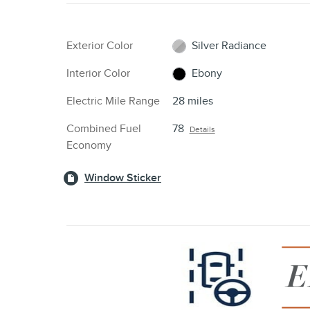
Exterior Color
Silver Radiance
Interior Color
Ebony
Electric Mile Range
28 miles
Combined Fuel
78
Details
Economy
Window Sticker