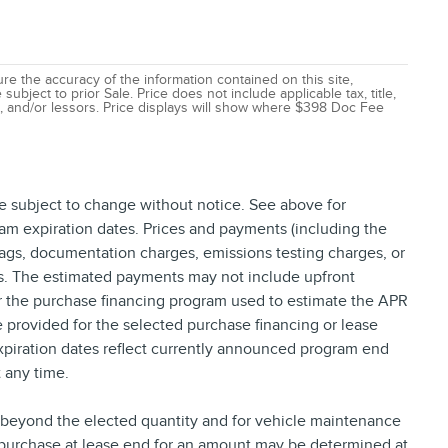
e the accuracy of the information contained on this site,
ubject to prior Sale. Price does not include applicable tax, title,
ns, and/or lessors. Price displays will show where $398 Doc Fee
re subject to change without notice. See above for
am expiration dates. Prices and payments (including the
tags, documentation charges, emissions testing charges, or
ns. The estimated payments may not include upfront
or the purchase financing program used to estimate the APR
provided for the selected purchase financing or lease
xpiration dates reflect currently announced program end
 any time.
e beyond the elected quantity and for vehicle maintenance
 purchase at lease end for an amount may be determined at