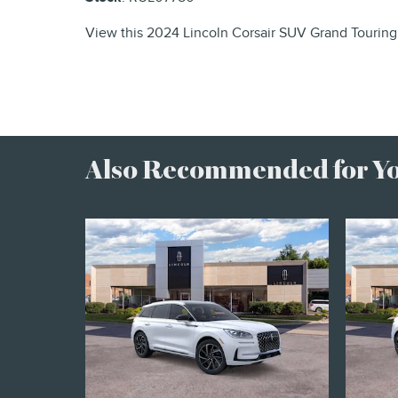
View this 2024 Lincoln Corsair SUV Grand Touring 
Also Recommended for You