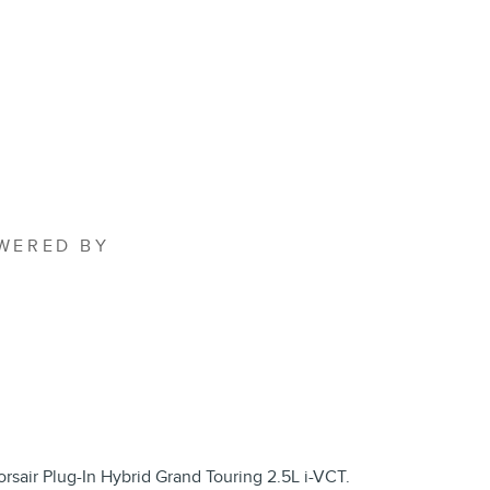
OWERED BY
rsair Plug-In Hybrid Grand Touring 2.5L i-VCT.