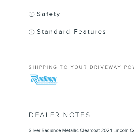
Safety
Standard Features
SHIPPING TO YOUR DRIVEWAY P
DEALER NOTES
Silver Radiance Metallic Clearcoat 2024 Lincoln Co