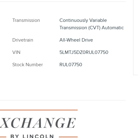
Transmission
Continuously Variable
Transmission (CVT) Automatic
Drivetrain
All-Wheel Drive
VIN
5LMTJ5DZ0RUL07750
Stock Number
RUL07750