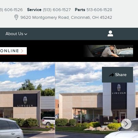
13) 606-1526
Service
(513) 606-1527
Parts
513-606-1528
9620 Montgomery Road
Cincinnati
,
OH
45242
About Us
Share