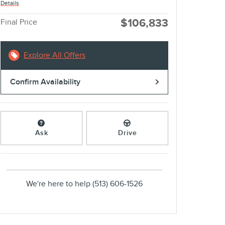
Details
$106,833
Final Price
Explore All Offers
Confirm Availability
Ask
Drive
We're here to help
(513) 606-1526