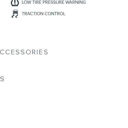
LOW TIRE PRESSURE WARNING
TRACTION CONTROL
ACCESSORIES
NS