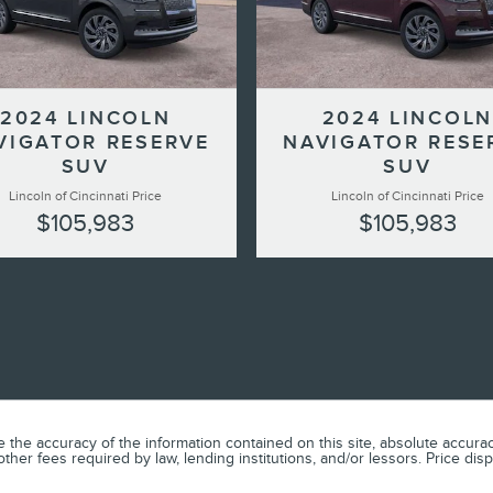
2024 LINCOLN
2024 LINCOLN
VIGATOR RESERVE
NAVIGATOR RESE
SUV
SUV
Lincoln of Cincinnati Price
Lincoln of Cincinnati Price
$105,983
$105,983
he accuracy of the information contained on this site, absolute accuracy
or other fees required by law, lending institutions, and/or lessors. Price