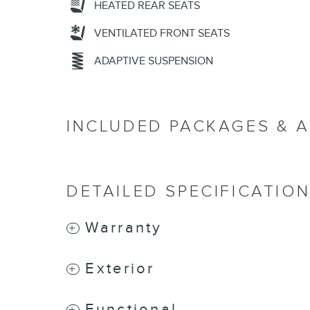
HEATED REAR SEATS
VENTILATED FRONT SEATS
ADAPTIVE SUSPENSION
INCLUDED PACKAGES & 
DETAILED SPECIFICATIO
Warranty
Exterior
Functional