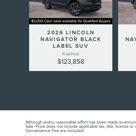
2026 LINCOLN
NAVIGATOR BLACK
NA
LABEL SUV
Final Price
$123,858
Although every reasonable effort has been made to ensure t
Sale. Price does not include applicable tax, title, license 
Convenience Fee are included.