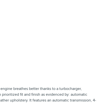
e engine breathes better thanks to a turbocharger,
rioritized fit and finish as evidenced by: automatic
ther upholstery. It features an automatic transmission, 4-