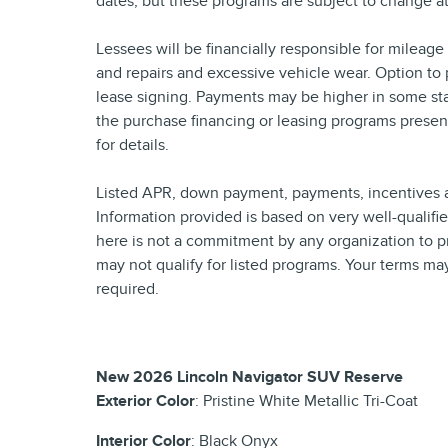
dates, but these programs are subject to change at
Lessees will be financially responsible for mileag
and repairs and excessive vehicle wear. Option to
lease signing. Payments may be higher in some sta
the purchase financing or leasing programs presen
for details.
Listed APR, down payment, payments, incentives a
Information provided is based on very well-qualif
here is not a commitment by any organization to p
may not qualify for listed programs. Your terms ma
required.
New
2026 Lincoln Navigator SUV Reserve
Exterior Color
:
Pristine White Metallic Tri-Coat
Interior Color
:
Black Onyx