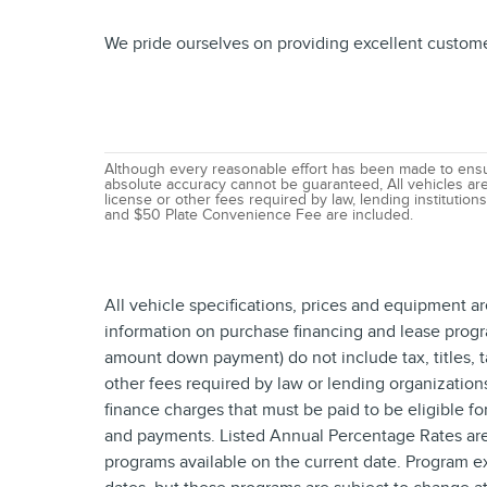
We pride ourselves on providing excellent customer 
Although every reasonable effort has been made to ensur
absolute accuracy cannot be guaranteed, All vehicles are s
license or other fees required by law, lending institutio
and $50 Plate Convenience Fee are included.
All vehicle specifications, prices and equipment a
information on purchase financing and lease progr
amount down payment) do not include tax, titles, 
other fees required by law or lending organizatio
finance charges that must be paid to be eligible f
and payments. Listed Annual Percentage Rates are 
programs available on the current date. Program e