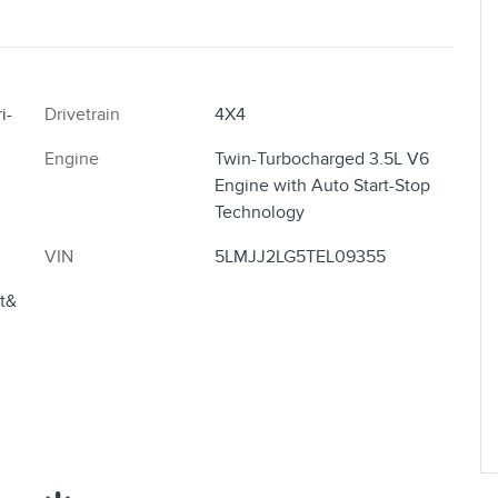
i-
Drivetrain
4X4
Engine
Twin-Turbocharged 3.5L V6
Engine with Auto Start-Stop
Technology
VIN
5LMJJ2LG5TEL09355
ft&