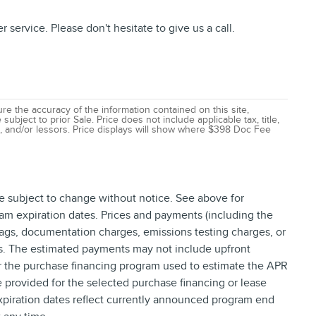
service. Please don't hesitate to give us a call.
e the accuracy of the information contained on this site,
ubject to prior Sale. Price does not include applicable tax, title,
ns, and/or lessors. Price displays will show where $398 Doc Fee
re subject to change without notice. See above for
am expiration dates. Prices and payments (including the
tags, documentation charges, emissions testing charges, or
ns. The estimated payments may not include upfront
or the purchase financing program used to estimate the APR
provided for the selected purchase financing or lease
xpiration dates reflect currently announced program end