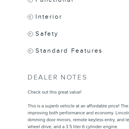
Interior
Safety
Standard Features
DEALER NOTES
Check out this great value!
This is a superb vehicle at an affordable price! Th
improving both performance and economy. Lincoln p
dimming door mirrors, remote keyless entry, and lea
wheel drive, and a 3.5 liter 6 cylinder engine.