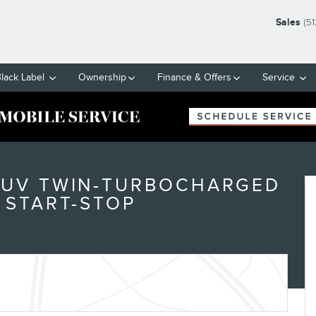
Sales
(5
Black Label
Ownership
Finance & Offers
Service
SUV TWIN-TURBOCHARGED
 START-STOP