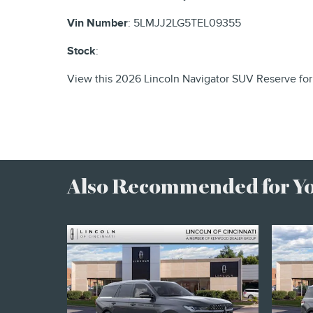
Vin Number
:
5LMJJ2LG5TEL09355
Stock
:
View this 2026 Lincoln Navigator SUV Reserve for
Also Recommended for You