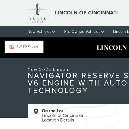
Skip to main content
LINCOLN OF CINCINNATI
New Vehicles
Pre-Owned Vehicles
Lincoln 
1 of 30 Photos
New 2026 Lincoln Navigator Reserve SUV Photo 1 of 30
New 2026 Lincoln
NAVIGATOR RESERVE 
V6 ENGINE WITH AUTO
TECHNOLOGY
On the Lot
Lincoln of Cincinnati
Location Details