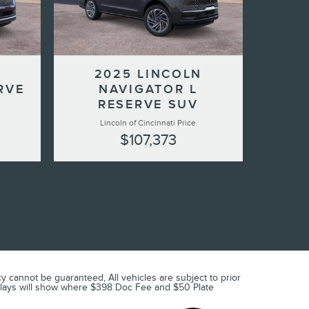
2025 LINCOLN
RVE
NAVIGATOR L
RESERVE SUV
Lincoln of Cincinnati Price
$107,373
 cannot be guaranteed, All vehicles are subject to prior
 displays will show where $398 Doc Fee and $50 Plate