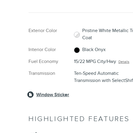
Exterior Color
Pristine White Metallic Tr
Coat
Interior Color
Black Onyx
Fuel Economy
15/22 MPG City/Hwy
Details
Transmission
Ten-Speed Automatic
Transmission with SelectShi
Window Sticker
HIGHLIGHTED FEATURES