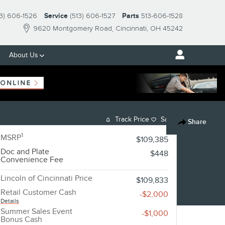
13) 606-1526
Service
(513) 606-1527
Parts
513-606-1528
9620 Montgomery Road
Cincinnati
,
OH
45242
About Us
Track Price
Save
Share
1
MSRP
$109,385
Doc and Plate
$448
Convenience Fee
Lincoln of Cincinnati Price
$109,833
Retail Customer Cash
-$2,000
Details
Summer Sales Event
-$1,000
Bonus Cash