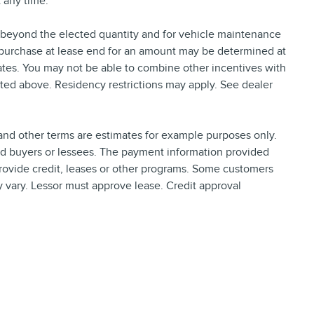
 any time.
e beyond the elected quantity and for vehicle maintenance
 purchase at lease end for an amount may be determined at
tes. You may not be able to combine other incentives with
ted above. Residency restrictions may apply. See dealer
nd other terms are estimates for example purposes only.
ied buyers or lessees. The payment information provided
rovide credit, leases or other programs. Some customers
y vary. Lessor must approve lease. Credit approval