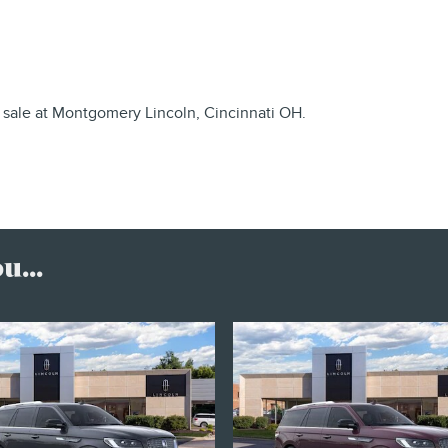
 sale at Montgomery Lincoln, Cincinnati OH.
...