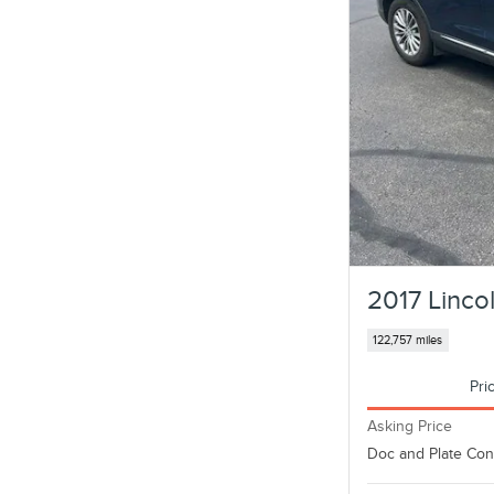
2017 Linc
122,757 miles
Pri
Asking Price
Doc and Plate Co