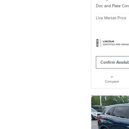
Doc and Plate Co
Live Market Price
Confirm Availabi
Compare