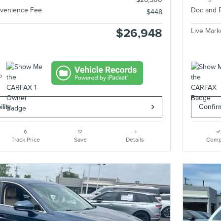
nvenience Fee
Doc and 
$448
$26,948
Live Mark
lity
Confirm
Track Price
Save
Details
Comp