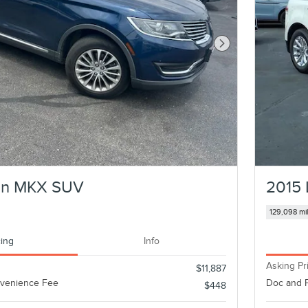
Next Photo
oln MKX SUV
2015 
129,098 mi
cing
Info
Asking Pr
$11,887
nvenience Fee
Doc and 
$448