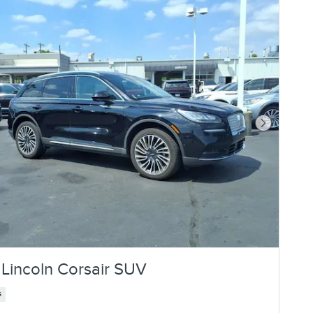
Next Photo
Lincoln Corsair SUV
s