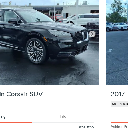
Next Photo
ln Corsair SUV
2017 
68,959 mil
cing
Info
Asking Pr
$26,500