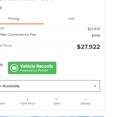
es
Pricing
Info
ice
$27,474
Plate Convenience Fee
$448
$27,922
et Price
 Availability
are
Track Price
Save
Details