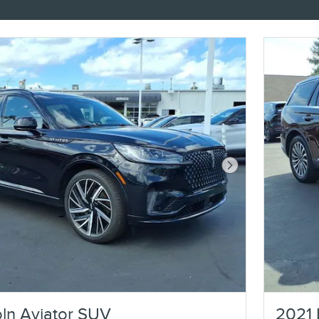
Next Photo
ln Aviator SUV
2021 