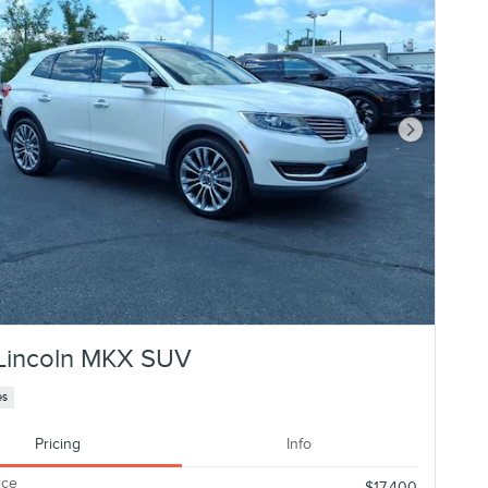
Next Photo
Lincoln MKX SUV
es
Pricing
Info
ice
$17,400