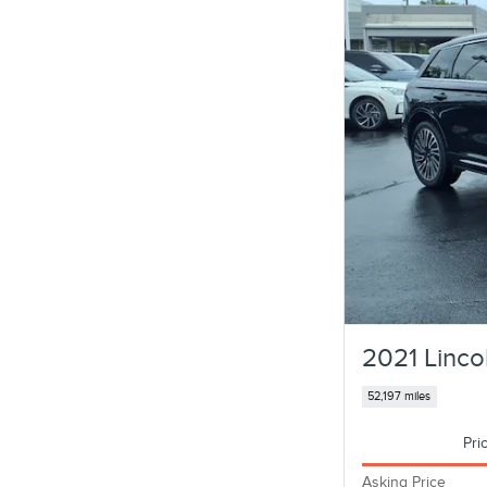
2021 Linco
52,197 miles
Pri
Asking Price