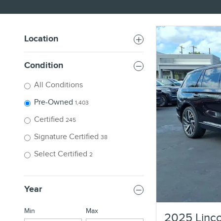
Location
Condition
All Conditions
Pre-Owned
1,403
Certified
245
Signature Certified
38
Select Certified
2
Year
Min
Max
2025 Linco