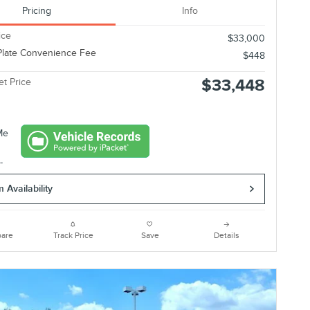
Pricing
Info
ice
$33,000
Plate Convenience Fee
$448
$33,448
et Price
 Availability
are
Track Price
Save
Details