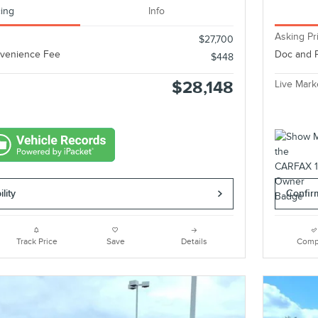
cing
Info
Asking Pr
$27,700
nvenience Fee
Doc and 
$448
$28,148
Live Mark
lity
Confirm
Track Price
Save
Details
Comp