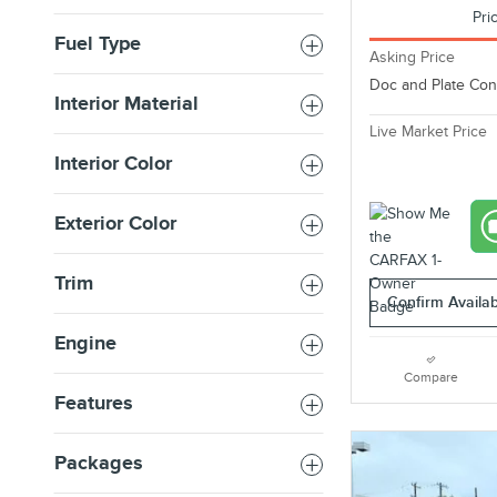
Pri
Fuel Type
Asking Price
Doc and Plate Co
Interior Material
Live Market Price
Interior Color
Exterior Color
Trim
Confirm Availabi
Engine
Compare
Features
Packages