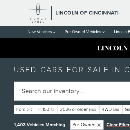
Skip to main content
LINCOLN OF CINCINNATI
New Vehicles
Pre-Owned Vehicles
Lincoln 
USED CARS FOR SALE IN C
Ford
F-150
2026 or older
4WD
Ga
247
72
1403
396
1,403 Vehicles Matching
Pre-Owned
Clear Filte