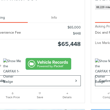
88,229 mil
cing
Info
Asking Pr
$65,000
nvenience Fee
Doc and 
$448
$65,448
Live Mark
lity
Confirm
Track Price
Save
Details
Comp