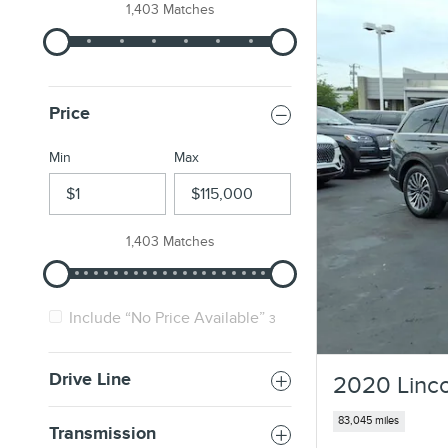
1,403 Matches
Price
Min
Max
1,403 Matches
Include “No Price Available”
3
Drive Line
2020 Linco
83,045 miles
Transmission