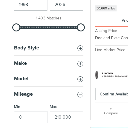
30,669 miles
1,403 Matches
Pri
Asking Price
Doc and Plate Co
Body Style
Live Market Price
Make
Model
Mileage
Confirm Availabi
Min
Max
Compare