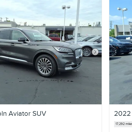
Next Photo
ln Aviator SUV
2022 
17,292 mile