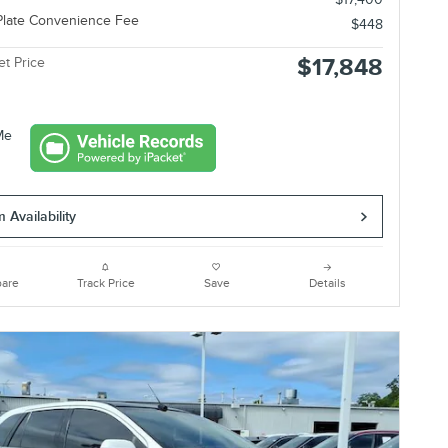
Plate Convenience Fee
$448
$17,848
et Price
 Availability
are
Track Price
Save
Details