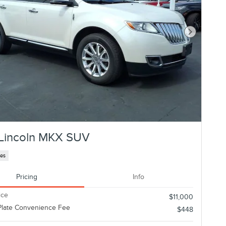
Next Photo
Lincoln MKX SUV
les
Pricing
Info
ice
$11,000
Plate Convenience Fee
$448