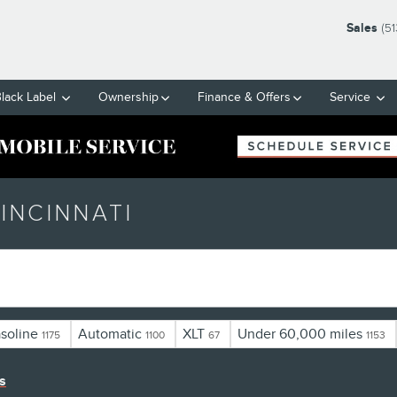
Sales
(5
Black Label
Ownership
Finance & Offers
Service
INCINNATI
soline
Automatic
XLT
Under 60,000 miles
1175
1100
67
1153
rs