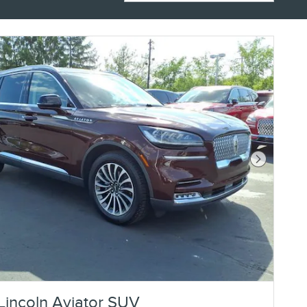
Next Photo
Lincoln Aviator SUV