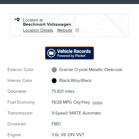
Located at
Beechmont Volkswagen
Location Details
Website
Exterior Color
Granite Crystal Metallic Clearcoat
Interior Color
Black/Alloy/Black
Odometer
75,821 miles
Fuel Economy
19/28 MPG City/Hwy
Details
Transmission
9-Speed 948TE Automatic
Drivetrain
FWD
Engine
3.6L V6 24V VVT