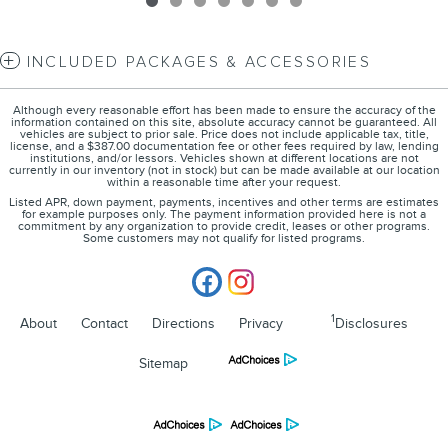
INCLUDED PACKAGES & ACCESSORIES
Although every reasonable effort has been made to ensure the accuracy of the
information contained on this site, absolute accuracy cannot be guaranteed. All
vehicles are subject to prior sale. Price does not include applicable tax, title,
license, and a $387.00 documentation fee or other fees required by law, lending
institutions, and/or lessors. Vehicles shown at different locations are not
currently in our inventory (not in stock) but can be made available at our location
within a reasonable time after your request.
Listed APR, down payment, payments, incentives and other terms are estimates
for example purposes only. The payment information provided here is not a
commitment by any organization to provide credit, leases or other programs.
Some customers may not qualify for listed programs.
1
About
Contact
Directions
Privacy
Disclosures
Sitemap
Lincoln of Cincinnati's Price