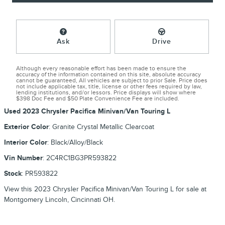
Ask
Drive
Although every reasonable effort has been made to ensure the
accuracy of the information contained on this site, absolute accuracy
cannot be guaranteed, All vehicles are subject to prior Sale. Price does
not include applicable tax, title, license or other fees required by law,
lending institutions, and/or lessors. Price displays will show where
$398 Doc Fee and $50 Plate Convenience Fee are included.
Used
2023 Chrysler Pacifica Minivan/Van Touring L
Exterior Color
:
Granite Crystal Metallic Clearcoat
Interior Color
:
Black/Alloy/Black
Vin Number
:
2C4RC1BG3PR593822
Stock
:
PR593822
View this 2023 Chrysler Pacifica Minivan/Van Touring L for sale at
Montgomery Lincoln, Cincinnati OH.