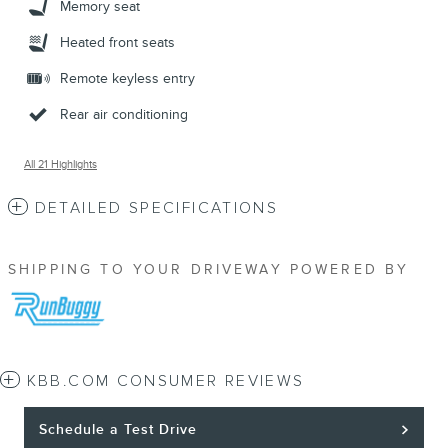
Memory seat
Heated front seats
Remote keyless entry
Rear air conditioning
All 21 Highlights
DETAILED SPECIFICATIONS
SHIPPING TO YOUR DRIVEWAY POWERED BY
KBB.COM CONSUMER REVIEWS
Schedule a Test Drive