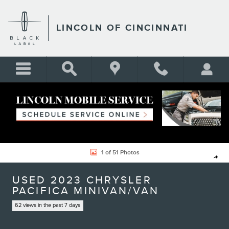
Skip to main content
LINCOLN OF CINCINNATI
Used 2023 Chrysler Pacifica Touring L Minivan/Van Photo 1 of 51
1 of 51 Photos
Shar
USED 2023 CHRYSLER
PACIFICA MINIVAN/VAN
62 views in the past 7 days