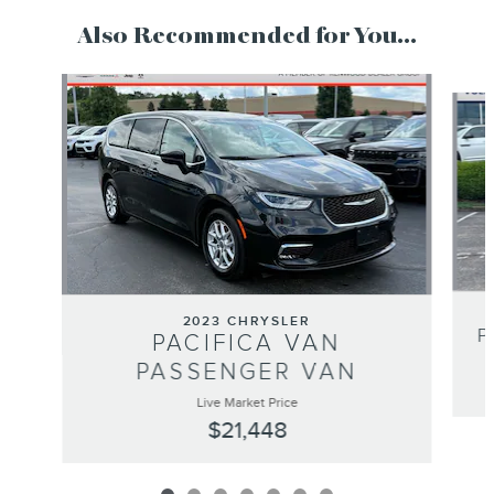
Also Recommended for You...
Slide 1 of 7
2023 CHRYSLER
P
PACIFICA VAN
PASSENGER VAN
Live Market Price
$21,448