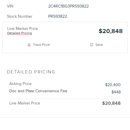
VIN
2C4RC1BG3PR593822
Stock Number
PR593822
Live Market Price
$20,848
Detailed Pricing
Track Price
Save
DETAILED PRICING
Asking Price
$20,400
Doc and Plate Convenience Fee
$448
Live Market Price
$20,848