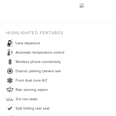
HIGHLIGHTED FEATURES
Lane departure
Automatic temperature control
Wireless phone connectivity
Exterior parking camera rear
Front dual zone A/C
Rain sensing wipers
3rd row seats
Split folding rear seat