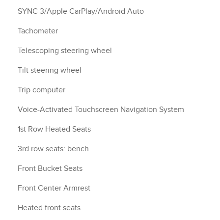
SYNC 3/Apple CarPlay/Android Auto
Tachometer
Telescoping steering wheel
Tilt steering wheel
Trip computer
Voice-Activated Touchscreen Navigation System
1st Row Heated Seats
3rd row seats: bench
Front Bucket Seats
Front Center Armrest
Heated front seats