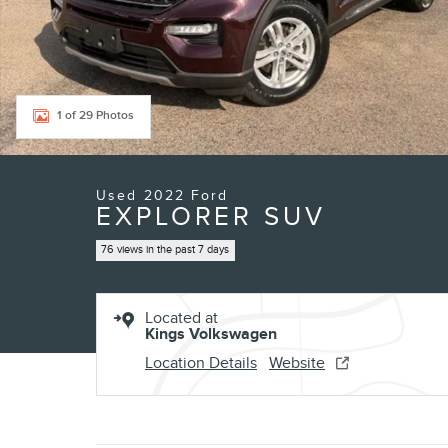
1 of 29 Photos
Used 2022 Ford
EXPLORER SUV
76 views in the past 7 days
Located at
Kings Volkswagen
Location Details
Website