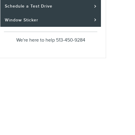
Schedule a Test Drive
Window Sticker
We're here to help
513-450-9284