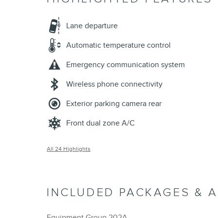
Lane departure
Automatic temperature control
Emergency communication system
Wireless phone connectivity
Exterior parking camera rear
Front dual zone A/C
All 24 Highlights
INCLUDED PACKAGES & 
Equipment Group 202A