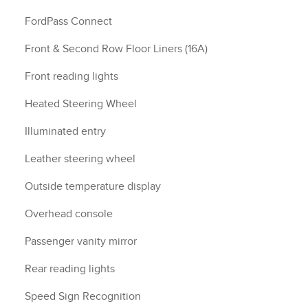
FordPass Connect
Front & Second Row Floor Liners (16A)
Front reading lights
Heated Steering Wheel
Illuminated entry
Leather steering wheel
Outside temperature display
Overhead console
Passenger vanity mirror
Rear reading lights
Speed Sign Recognition