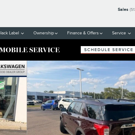
Sales
(5
Black Label
Ownership
Finance & Offers
Service