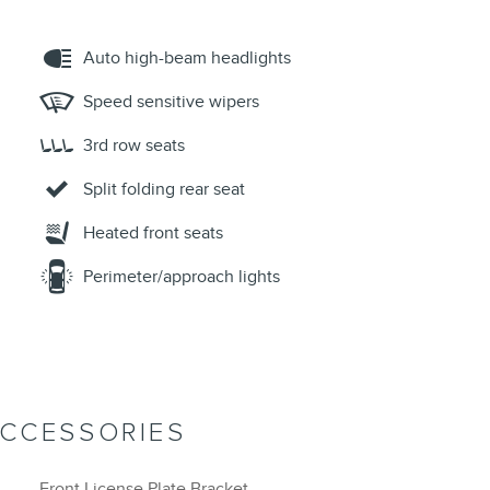
Auto high-beam headlights
Speed sensitive wipers
3rd row seats
Split folding rear seat
Heated front seats
Perimeter/approach lights
ACCESSORIES
Front License Plate Bracket