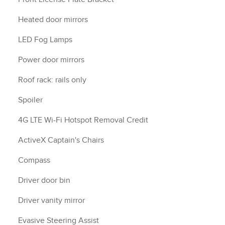
Heated door mirrors
LED Fog Lamps
Power door mirrors
Roof rack: rails only
Spoiler
4G LTE Wi-Fi Hotspot Removal Credit
ActiveX Captain's Chairs
Compass
Driver door bin
Driver vanity mirror
Evasive Steering Assist