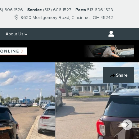
13) 606-1526
Service
(513) 606-1527
Parts
513-606-1528
9620 Montgomery Road
Cincinnati
,
OH
45242
About Us
Share