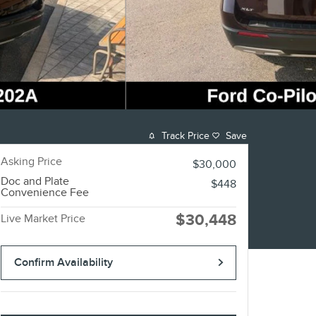
Track Price
Save
Asking Price
$30,000
Doc and Plate
$448
Convenience Fee
$30,448
Live Market Price
Confirm Availability