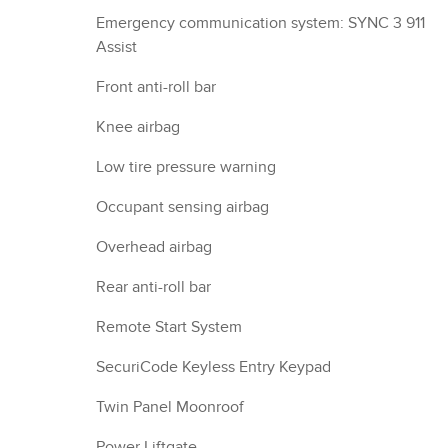
Emergency communication system: SYNC 3 911
Assist
Front anti-roll bar
Knee airbag
Low tire pressure warning
Occupant sensing airbag
Overhead airbag
Rear anti-roll bar
Remote Start System
SecuriCode Keyless Entry Keypad
Twin Panel Moonroof
Power Liftgate