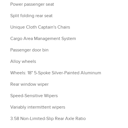
Power passenger seat
Split folding rear seat
Unique Cloth Captain's Chairs
Cargo Area Management System
Passenger door bin
Alloy wheels
Wheels: 18" 5-Spoke Silver-Painted Aluminum
Rear window wiper
Speed-Sensitive Wipers
Variably intermittent wipers
3.58 Non-Limited-Slip Rear Axle Ratio