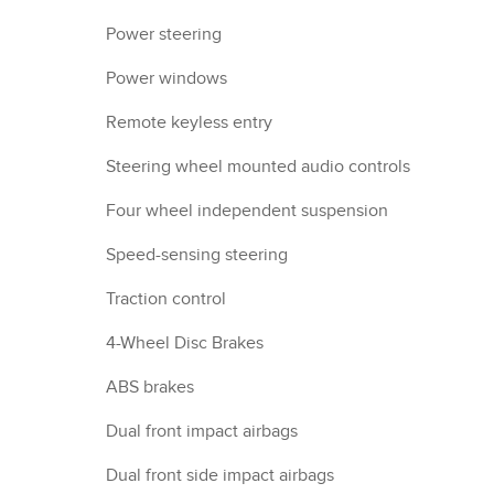
Power steering
Power windows
Remote keyless entry
Steering wheel mounted audio controls
Four wheel independent suspension
Speed-sensing steering
Traction control
4-Wheel Disc Brakes
ABS brakes
Dual front impact airbags
Dual front side impact airbags