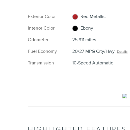
Exterior Color
Red Metallic
Interior Color
Ebony
Odometer
25,911 miles
Fuel Economy
20/27 MPG City/Hwy
Details
Transmission
10-Speed Automatic
HIGHLIGHTED FEATURES