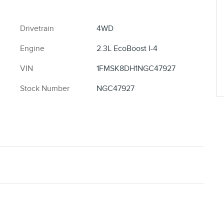
Drivetrain
4WD
Engine
2.3L EcoBoost I-4
VIN
1FMSK8DH1NGC47927
Stock Number
NGC47927