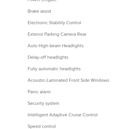
Brake assist
Electronic Stability Control
Exterior Parking Camera Rear
Auto High-beam Headlights
Delay-off headlights
Fully automatic headlights
Acoustic-Laminated Front Side Windows
Panic alarm
Security system
Intelligent Adaptive Cruise Control
Speed control