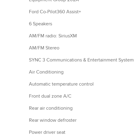
Ford Co-Pilot360 Assist+
6 Speakers
AM/FM radio: SiriusXM
AM/FM Stereo
SYNC 3 Communications & Entertainment System
Air Conditioning
Automatic temperature control
Front dual zone A/C
Rear air conditioning
Rear window defroster
Power driver seat