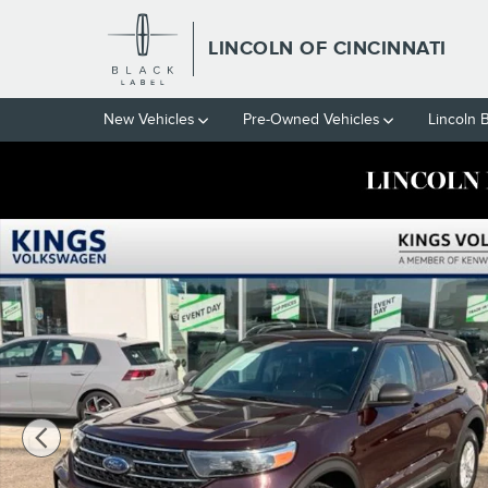
Skip to main content
LINCOLN OF CINCINNATI
New Vehicles
Pre-Owned Vehicles
Lincoln 
Used 2022 Ford Explorer XLT SUV Photo 1 of 29