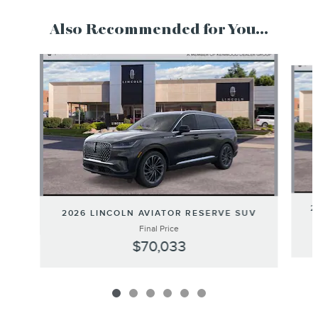
Also Recommended for You...
Slide 1 of 6
2
2026 LINCOLN AVIATOR RESERVE SUV
Final Price
$70,033