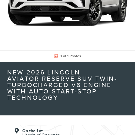
1 of 1 Photos
NEW 2026 LINCOLN
AVIATOR RESERVE SUV TWIN-
TURBOCHARGED V6 ENGINE
WITH AUTO START-STOP
TECHNOLOGY
On the Lot