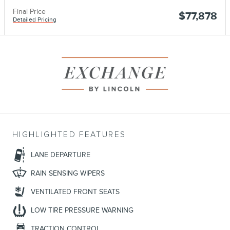
Final Price
$77,878
Detailed Pricing
HIGHLIGHTED FEATURES
LANE DEPARTURE
RAIN SENSING WIPERS
VENTILATED FRONT SEATS
LOW TIRE PRESSURE WARNING
TRACTION CONTROL