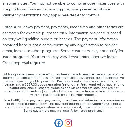
in some states. You may not be able to combine other incentives with
the purchase financing or leasing programs presented above.
Residency restrictions may apply. See dealer for details.
Listed APR, down payment, payments, incentives and other terms are
estimates for example purposes only. Information provided is based
on very well-qualified buyers or lessees. The payment information
provided here is not a commitment by any organization to provide
credit, leases or other programs. Some customers may not qualify for
listed programs. Your terms may vary. Lessor must approve lease.
Credit approval required.
Although every reasonable effort has been made to ensure the accuracy of the
information contained on this site, absolute accuracy cannot be guaranteed. All
vehicles are subject to prior sale. Price does not include applicable tax, title,
license, and a $387.00 documentation fee or other fees required by law, lending
institutions, and/or lessors. Vehicles shown at different locations are not
currently in our inventory (not in stock) but can be made available at our location
within a reasonable time after your request.
Listed APR, down payment, payments, incentives and other terms are estimates
for example purposes only. The payment information provided here is not a
commitment by any organization to provide credit, leases or other programs.
Some customers may not qualify for listed programs.