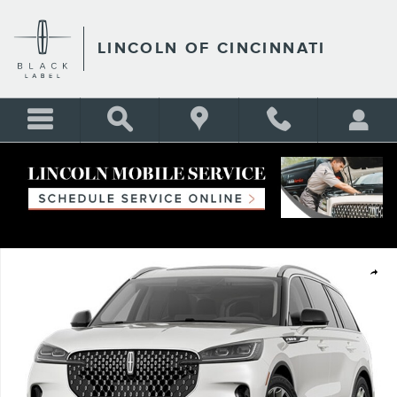
Skip to main content
LINCOLN OF CINCINNATI
New 2026 Lincoln Aviator Reserve SUV Photo 1 of 1
Shar