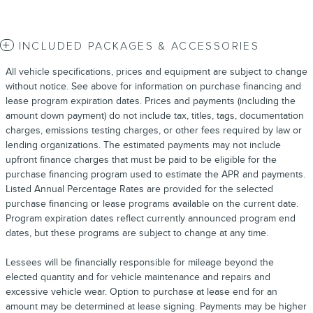
INCLUDED PACKAGES & ACCESSORIES
All vehicle specifications, prices and equipment are subject to change
without notice. See above for information on purchase financing and
lease program expiration dates. Prices and payments (including the
amount down payment) do not include tax, titles, tags, documentation
charges, emissions testing charges, or other fees required by law or
lending organizations. The estimated payments may not include
upfront finance charges that must be paid to be eligible for the
purchase financing program used to estimate the APR and payments.
Listed Annual Percentage Rates are provided for the selected
purchase financing or lease programs available on the current date.
Program expiration dates reflect currently announced program end
dates, but these programs are subject to change at any time.
Lessees will be financially responsible for mileage beyond the
elected quantity and for vehicle maintenance and repairs and
excessive vehicle wear. Option to purchase at lease end for an
amount may be determined at lease signing. Payments may be higher