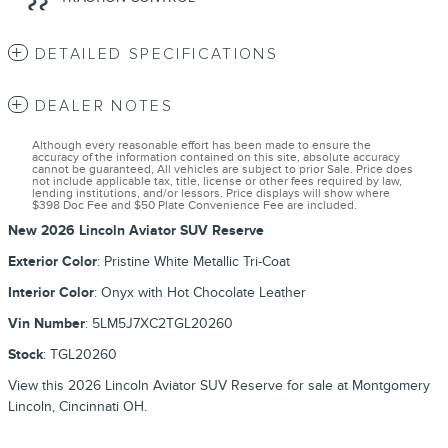
DETAILED SPECIFICATIONS
DEALER NOTES
Although every reasonable effort has been made to ensure the
accuracy of the information contained on this site, absolute accuracy
cannot be guaranteed, All vehicles are subject to prior Sale. Price does
not include applicable tax, title, license or other fees required by law,
lending institutions, and/or lessors. Price displays will show where
$398 Doc Fee and $50 Plate Convenience Fee are included.
New
2026 Lincoln Aviator SUV Reserve
Exterior Color
:
Pristine White Metallic Tri-Coat
Interior Color
:
Onyx with Hot Chocolate Leather
Vin Number
:
5LM5J7XC2TGL20260
Stock
:
TGL20260
View this 2026 Lincoln Aviator SUV Reserve for sale at Montgomery
Lincoln, Cincinnati OH.