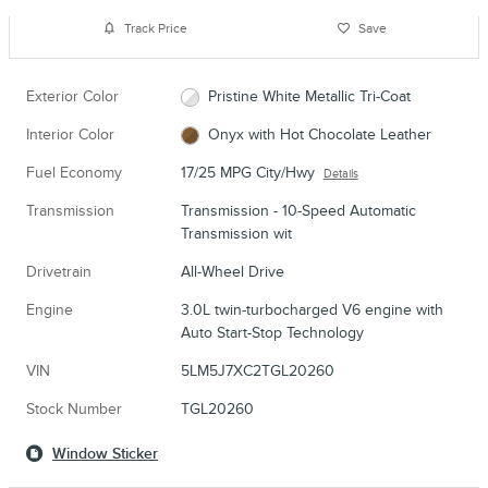
Track Price
Save
Exterior Color
Pristine White Metallic Tri-Coat
Interior Color
Onyx with Hot Chocolate Leather
Fuel Economy
17/25 MPG City/Hwy
Details
Transmission
Transmission - 10-Speed Automatic
Transmission wit
Drivetrain
All-Wheel Drive
Engine
3.0L twin-turbocharged V6 engine with
Auto Start-Stop Technology
VIN
5LM5J7XC2TGL20260
Stock Number
TGL20260
Window Sticker