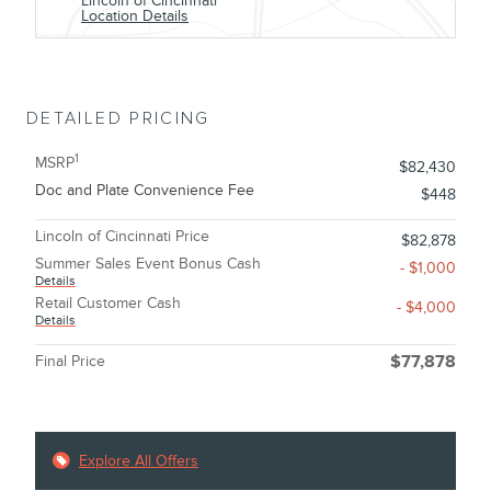
Lincoln of Cincinnati
Location Details
DETAILED PRICING
1
MSRP
$82,430
Doc and Plate Convenience Fee
$448
Lincoln of Cincinnati Price
$82,878
Summer Sales Event Bonus Cash
- $1,000
Details
Retail Customer Cash
- $4,000
Details
Final Price
$77,878
Explore All Offers