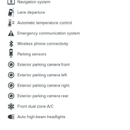
Navigation system
Lane departure
Automatic temperature control
Emergency communication system
Wireless phone connectivity
Parking sensors
Exterior parking camera front
Exterior parking camera left
Exterior parking camera right
Exterior parking camera rear
Front dual zone A/C
Auto high-beam headlights