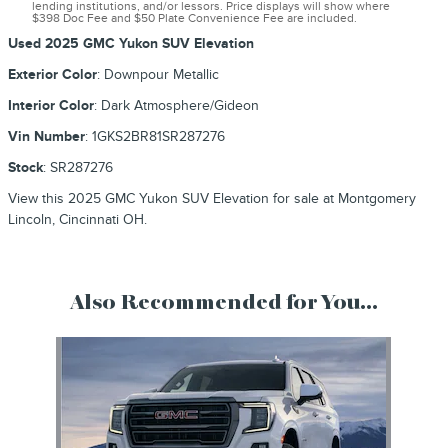
lending institutions, and/or lessors. Price displays will show where
$398 Doc Fee and $50 Plate Convenience Fee are included.
Used
2025 GMC Yukon SUV Elevation
Exterior Color
:
Downpour Metallic
Interior Color
:
Dark Atmosphere/Gideon
Vin Number
:
1GKS2BR81SR287276
Stock
:
SR287276
View this 2025 GMC Yukon SUV Elevation for sale at Montgomery
Lincoln, Cincinnati OH.
Also Recommended for You...
Slide 1 of 1