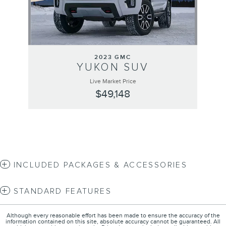
2023 GMC
YUKON SUV
Live Market Price
$49,148
INCLUDED PACKAGES & ACCESSORIES
STANDARD FEATURES
Although every reasonable effort has been made to ensure the accuracy of the
information contained on this site, absolute accuracy cannot be guaranteed. All