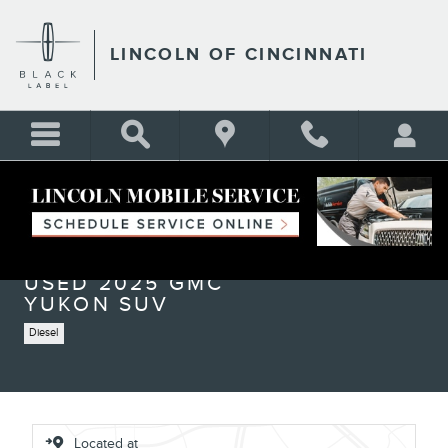
Skip to main content
LINCOLN OF CINCINNATI
Used 2025 GMC Yukon Elevation SUV Photo 1 of 25
1 of 25 Photos
Shar
USED 2025 GMC
YUKON SUV
Diesel
Located at