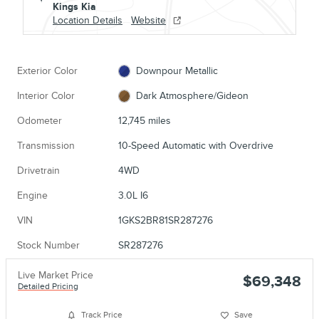
Kings Kia
Location Details
Website
Exterior Color
Downpour Metallic
Interior Color
Dark Atmosphere/Gideon
Odometer
12,745 miles
Transmission
10-Speed Automatic with Overdrive
Drivetrain
4WD
Engine
3.0L I6
VIN
1GKS2BR81SR287276
Stock Number
SR287276
Live Market Price
$69,348
Detailed Pricing
Track Price
Save