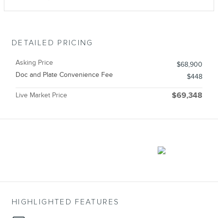
DETAILED PRICING
Asking Price
$68,900
Doc and Plate Convenience Fee
$448
Live Market Price
$69,348
HIGHLIGHTED FEATURES