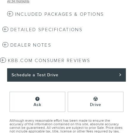
All 34 Highlights
INCLUDED PACKAGES & OPTIONS
DETAILED SPECIFICATIONS
DEALER NOTES
KBB.COM CONSUMER REVIEWS
Schedule a Test Drive
Ask
Drive
Although every reasonable effort has been made to ensure the
accuracy of the information contained on this site, absolute accuracy
cannot be guaranteed, All vehicles are subject to prior Sale. Price does
not include applicable tax, title, license or other fees required by law,