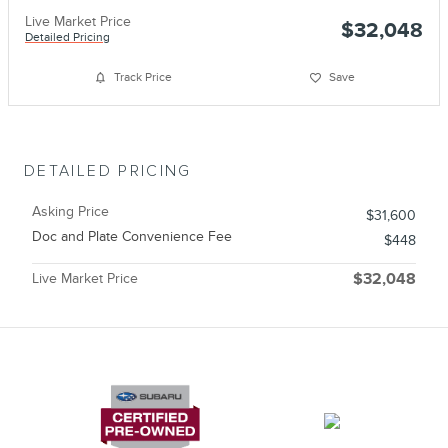
Live Market Price
$32,048
Detailed Pricing
Track Price
Save
DETAILED PRICING
Asking Price
$31,600
Doc and Plate Convenience Fee
$448
Live Market Price
$32,048