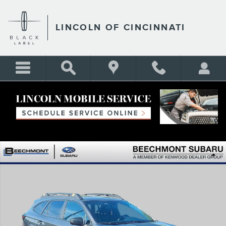
Skip to main content
LINCOLN OF CINCINNATI
Certified 2024 Subaru Outback Wilderness SUV Photo 1 of 38
Shar