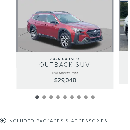
2025 SUBARU
OUTBACK SUV
Live Market Price
$29,048
INCLUDED PACKAGES & ACCESSORIES