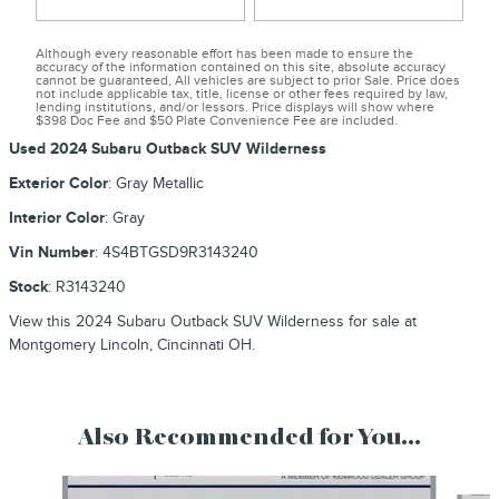
Although every reasonable effort has been made to ensure the
accuracy of the information contained on this site, absolute accuracy
cannot be guaranteed, All vehicles are subject to prior Sale. Price does
not include applicable tax, title, license or other fees required by law,
lending institutions, and/or lessors. Price displays will show where
$398 Doc Fee and $50 Plate Convenience Fee are included.
Used
2024 Subaru Outback SUV Wilderness
Exterior Color
:
Gray Metallic
Interior Color
:
Gray
Vin Number
:
4S4BTGSD9R3143240
Stock
:
R3143240
View this 2024 Subaru Outback SUV Wilderness for sale at
Montgomery Lincoln, Cincinnati OH.
Also Recommended for You...
Slide 1 of 9