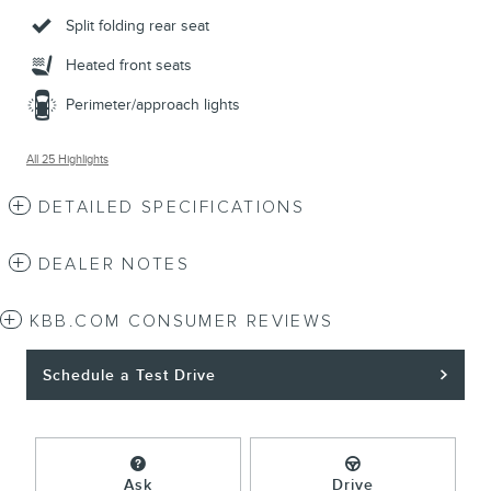
Split folding rear seat
Heated front seats
Perimeter/approach lights
All 25 Highlights
DETAILED SPECIFICATIONS
DEALER NOTES
KBB.COM CONSUMER REVIEWS
Schedule a Test Drive
Ask
Drive