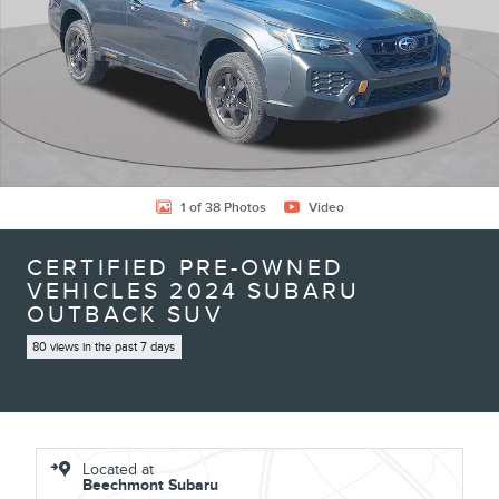
1 of 38 Photos
Video
CERTIFIED PRE-OWNED
VEHICLES 2024 SUBARU
OUTBACK SUV
80 views in the past 7 days
Located at
Beechmont Subaru