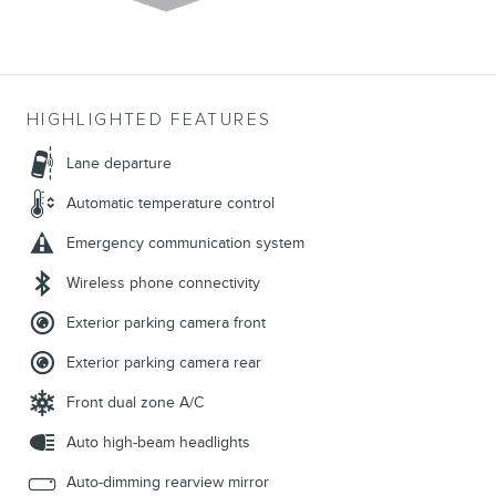
HIGHLIGHTED FEATURES
Lane departure
Automatic temperature control
Emergency communication system
Wireless phone connectivity
Exterior parking camera front
Exterior parking camera rear
Front dual zone A/C
Auto high-beam headlights
Auto-dimming rearview mirror