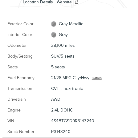
Location Details
Website
Exterior Color
Gray Metallic
Interior Color
Gray
Odometer
28,100 miles
Body/Seating
SUV/5 seats
Seats
5 seats
Fuel Economy
21/26 MPG City/Hwy
Details
Transmission
CVT Lineartronic
Drivetrain
AWD
Engine
2.4L DOHC
VIN
4S4BTGSD9R3143240
Stock Number
R3143240